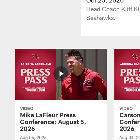
Head Coach Kliff Kin
Seahawks.
VIDEO
VIDEO
Mike LaFleur Press
Carson
Conference: August 5,
Confer
2026
2026
Aug 05, 2026
Aug 04, 2