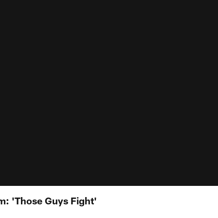
: 'Those Guys Fight'