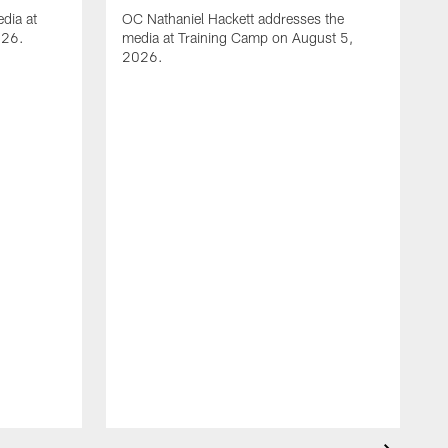
dia at
OC Nathaniel Hackett addresses the
026.
media at Training Camp on August 5,
2026.
A
S
m