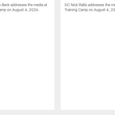
 Beck addresses the media at
DC Nick Rallis addresses the me
Camp on August 4, 2026.
Training Camp on August 4, 2