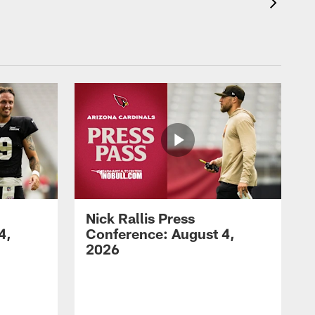
Nick Rallis Press
4,
Conference: August 4,
2026