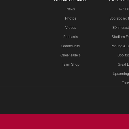
News
A-Z G
Photos
Scoreboard
Videos
3D Interac
Podcasts
Stadium Es
Community
Parking & D
Cheerleaders
Sports
Team Shop
Great 
Upcoming
Tour