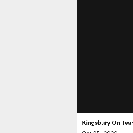
Kingsbury On Team
Oct 25, 2020