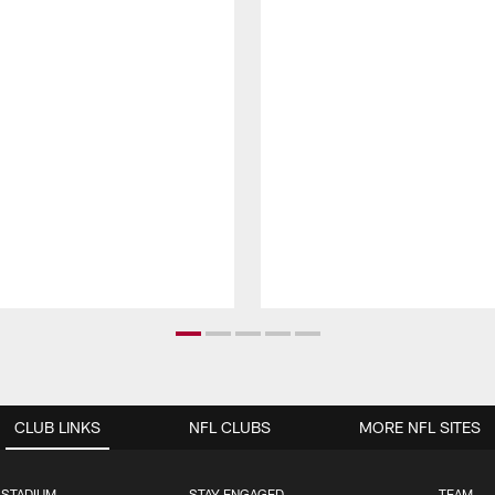
CLUB LINKS
NFL CLUBS
MORE NFL SITES
 STADIUM
STAY ENGAGED
TEAM