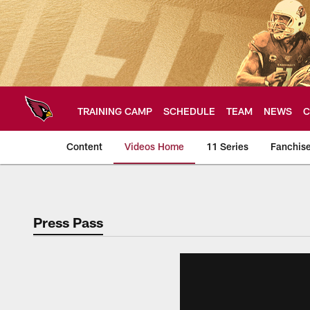
Skip
to
main
content
TRAINING CAMP
SCHEDULE
TEAM
NEWS
C
Content
Videos Home
11 Series
Fanchis
Arizona Cardinals V
Press Pass