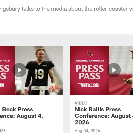
gsbury talks to the media about the roller coaster v
VIDEO
 Beck Press
Nick Rallis Press
ence: August 4,
Conference: August 
2026
026
Aug 04, 2026