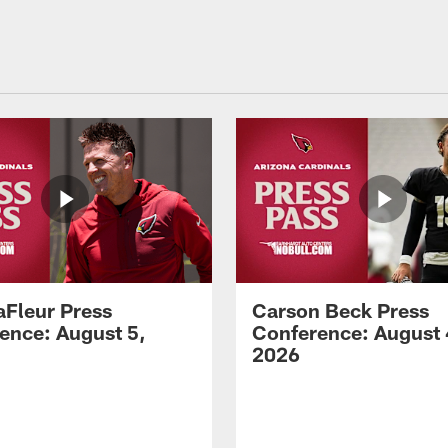
aFleur Press
Carson Beck Press
ence: August 5,
Conference: August 
2026