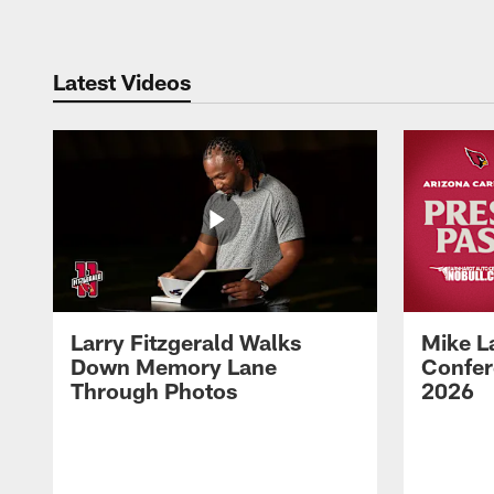
Latest Videos
Larry Fitzgerald Walks
Mike L
Down Memory Lane
Confer
Through Photos
2026