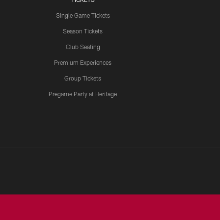
Single Game Tickets
Season Tickets
Club Seating
Premium Experiences
Group Tickets
Pregame Party at Heritage