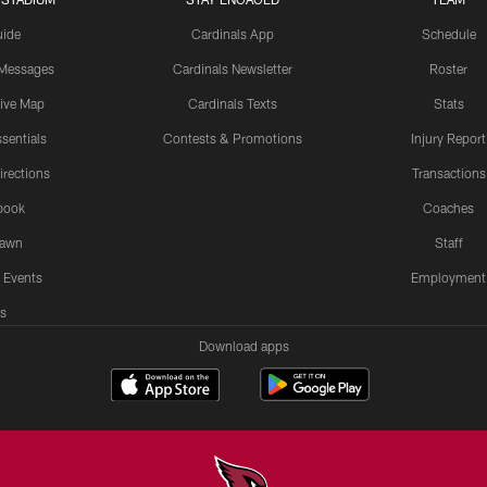
uide
Cardinals App
Schedule
 Messages
Cardinals Newsletter
Roster
tive Map
Cardinals Texts
Stats
sentials
Contests & Promotions
Injury Report
irections
Transactions
book
Coaches
Lawn
Staff
 Events
Employment
s
Download apps