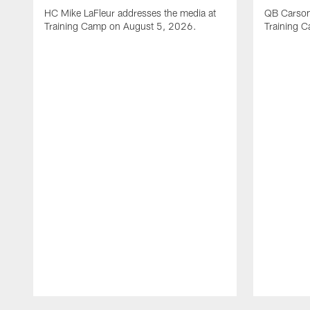
HC Mike LaFleur addresses the media at
QB Carson
Training Camp on August 5, 2026.
Training 
Pause
Play