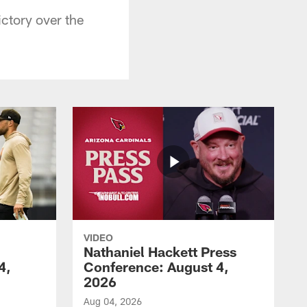
ictory over the
VIDEO
Nathaniel Hackett Press
4,
Conference: August 4,
2026
Aug 04, 2026