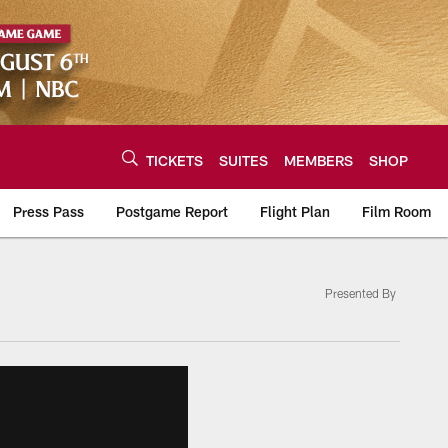
TICKETS
SUITES
MEMBERS
SHOP
Press Pass
Postgame Report
Flight Plan
Film Room
Presented By