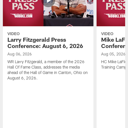
VIDEO
VIDEO
Larry Fitzgerald Press
Mike LaFl
Conference: August 6, 2026
Conferenc
Aug 06, 2026
Aug 05, 2026
WR Larry Fitzgerald, a member of the 2026
HC Mike LaFleu
Hall Of Fame Class, addresses the media
Training Camp
ahead of the Hall of Game in Canton, Ohio on
August 6, 2026.