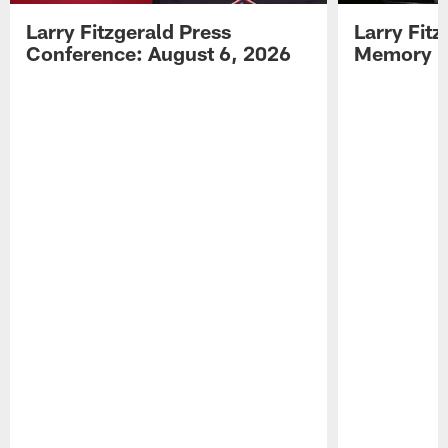
Larry Fitzgerald Press
Larry Fit
Conference: August 6, 2026
Memory L