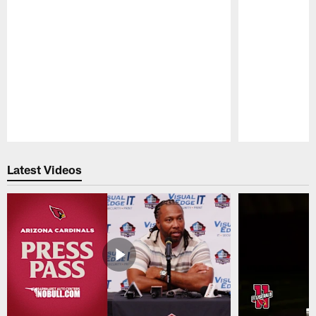
Pause
Play
Latest Videos