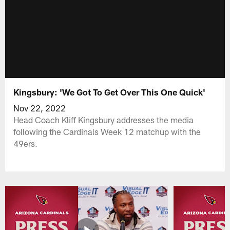
Kingsbury: 'We Got To Get Over This One Quick'
Nov 22, 2022
Head Coach Kliff Kingsbury addresses the media
following the Cardinals Week 12 matchup with the
49ers.