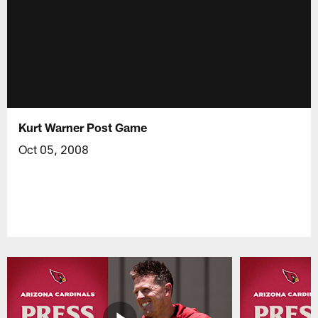
Kurt Warner Post Game
Oct 05, 2008