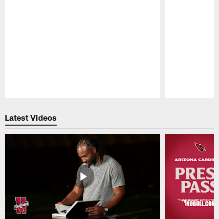
Pause
Play
Latest Videos