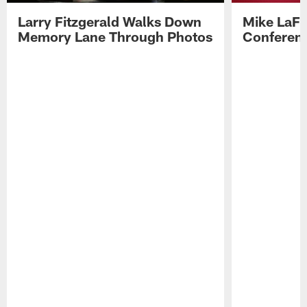
Larry Fitzgerald Walks Down
Mike LaFl
Memory Lane Through Photos
Conferenc