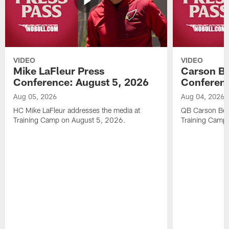
VIDEO
VIDEO
Mike LaFleur Press
Carson Be
Conference: August 5, 2026
Conferenc
Aug 05, 2026
Aug 04, 2026
HC Mike LaFleur addresses the media at
QB Carson Beck
Training Camp on August 5, 2026.
Training Camp