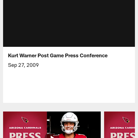
Kurt Warner Post Game Press Conference
Sep 27, 2009