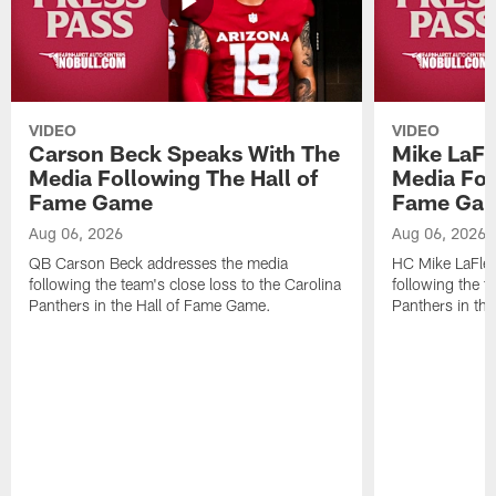
VIDEO
VIDEO
Carson Beck Speaks With The
Mike LaFl
Media Following The Hall of
Media Fol
Fame Game
Fame Ga
Aug 06, 2026
Aug 06, 2026
QB Carson Beck addresses the media
HC Mike LaFleu
following the team's close loss to the Carolina
following the t
Panthers in the Hall of Fame Game.
Panthers in th