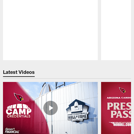
Pause
Play
Latest Videos