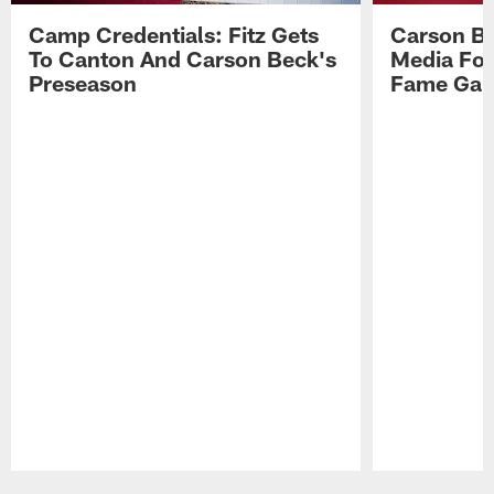
Camp Credentials: Fitz Gets
Carson Be
To Canton And Carson Beck's
Media Fol
Preseason
Fame Ga
Pause
Play