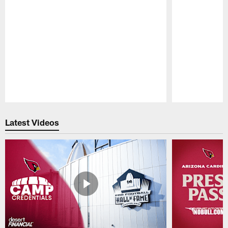
Pause
Play
Latest Videos