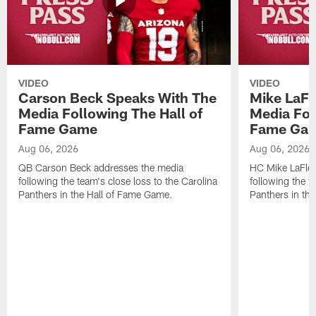
VIDEO
VIDEO
Carson Beck Speaks With The
Mike LaFl
Media Following The Hall of
Media Fol
Fame Game
Fame Ga
Aug 06, 2026
Aug 06, 2026
QB Carson Beck addresses the media
HC Mike LaFleu
following the team's close loss to the Carolina
following the t
Panthers in the Hall of Fame Game.
Panthers in th