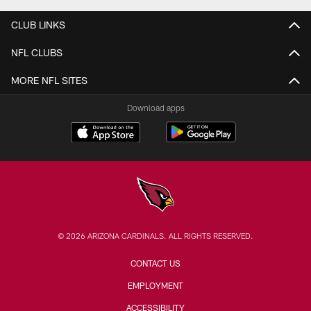
CLUB LINKS
NFL CLUBS
MORE NFL SITES
Download apps
© 2026 ARIZONA CARDINALS. ALL RIGHTS RESERVED.
CONTACT US
EMPLOYMENT
ACCESSIBILITY