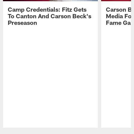
Camp Credentials: Fitz Gets
Carson Be
To Canton And Carson Beck's
Media Fol
Preseason
Fame Ga
Pause
Play