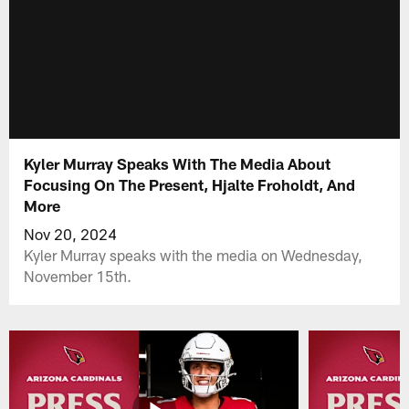
Kyler Murray Speaks With The Media About
Focusing On The Present, Hjalte Froholdt, And
More
Nov 20, 2024
Kyler Murray speaks with the media on Wednesday,
November 15th.