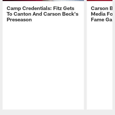
Camp Credentials: Fitz Gets
Carson Be
To Canton And Carson Beck's
Media Fol
Preseason
Fame Ga
Pause
Play