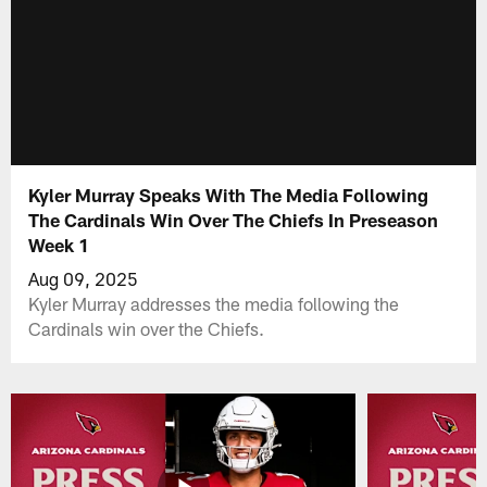
Kyler Murray Speaks With The Media Following
The Cardinals Win Over The Chiefs In Preseason
Week 1
Aug 09, 2025
Kyler Murray addresses the media following the
Cardinals win over the Chiefs.