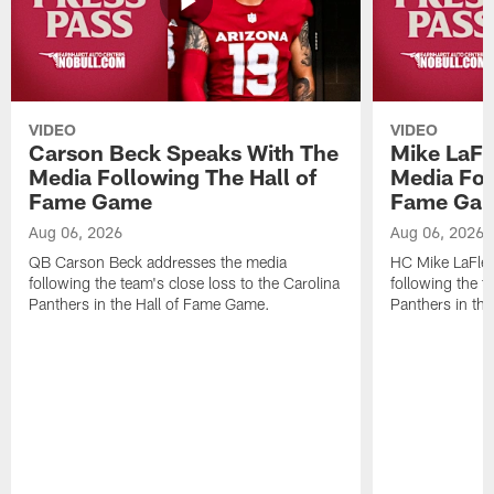
VIDEO
VIDEO
Carson Beck Speaks With The
Mike LaFl
Media Following The Hall of
Media Fol
Fame Game
Fame Ga
Aug 06, 2026
Aug 06, 2026
QB Carson Beck addresses the media
HC Mike LaFleu
following the team's close loss to the Carolina
following the t
Panthers in the Hall of Fame Game.
Panthers in th