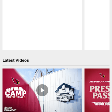
Pause
Play
Latest Videos