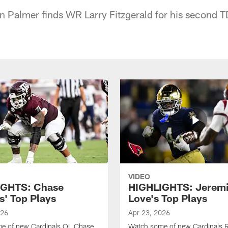
 Palmer finds WR Larry Fitzgerald for his second T
VIDEO
IGHTS: Chase
HIGHLIGHTS: Jerem
s' Top Plays
Love's Top Plays
026
Apr 23, 2026
e of new Cardinals OL Chase
Watch some of new Cardinals 