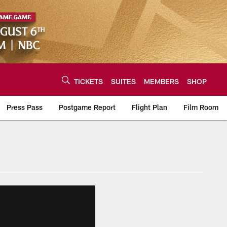
TICKETS
SUITES
MEMBERS
SHOP
Press Pass
Postgame Report
Flight Plan
Film Room