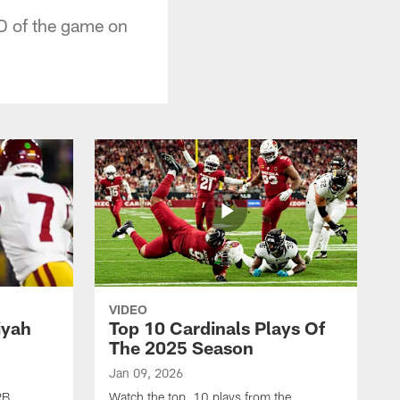
D of the game on
VIDEO
iyah
Top 10 Cardinals Plays Of
The 2025 Season
Jan 09, 2026
RB
Watch the top 10 plays from the