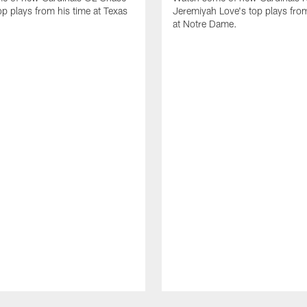
op plays from his time at Texas
Jeremiyah Love's top plays from
at Notre Dame.