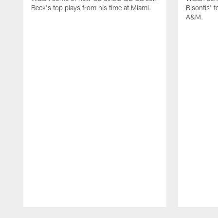
Beck's top plays from his time at Miami.
Bisontis' t
A&M.
Pause
Play