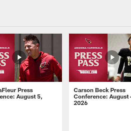
aFleur Press
Carson Beck Press
ence: August 5,
Conference: August 
2026