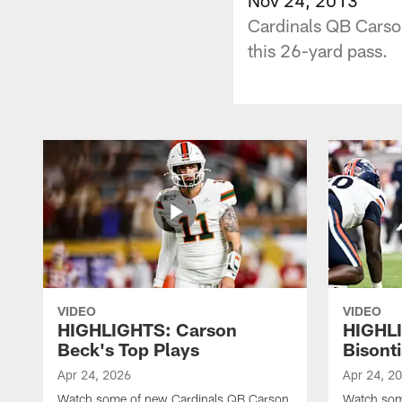
Cardinals QB Carson
this 26-yard pass.
VIDEO
VIDEO
HIGHLIGHTS: Carson
HIGHL
Beck's Top Plays
Bisonti
Apr 24, 2026
Apr 24, 2
Watch some of new Cardinals QB Carson
Watch som