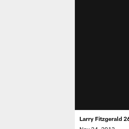
Larry Fitzgerald 2
Nov 24, 2013