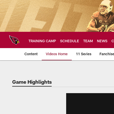
Skip
to
main
content
TRAINING CAMP
SCHEDULE
TEAM
NEWS
C
Content
Videos Home
11 Series
Fanchis
Arizona Cardinals V
Game Highlights