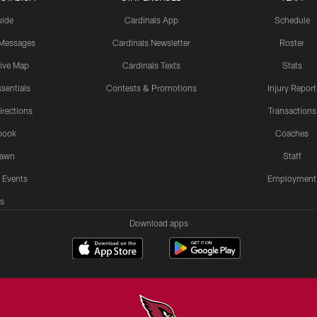
uide
Cardinals App
Schedule
 Messages
Cardinals Newsletter
Roster
tive Map
Cardinals Texts
Stats
sentials
Contests & Promotions
Injury Report
irections
Transactions
book
Coaches
Lawn
Staff
 Events
Employment
s
Download apps