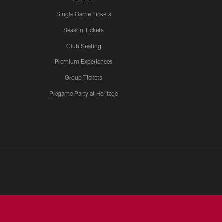
Single Game Tickets
Season Tickets
Club Seating
Premium Experiences
Group Tickets
Pregame Party at Heritage