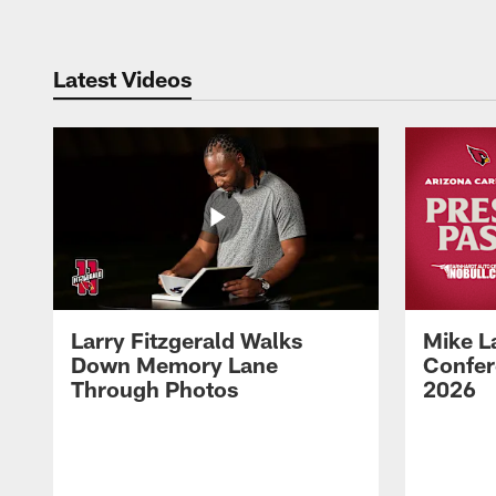
Latest Videos
Larry Fitzgerald Walks
Mike L
Down Memory Lane
Confer
Through Photos
2026