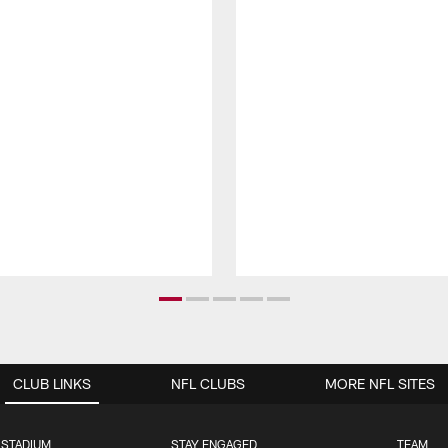
CLUB LINKS
NFL CLUBS
MORE NFL SITES
 STADIUM
STAY ENGAGED
TEAM