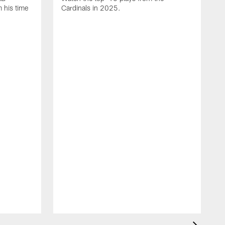
 his time
Cardinals in 2025.
J
C
D
t