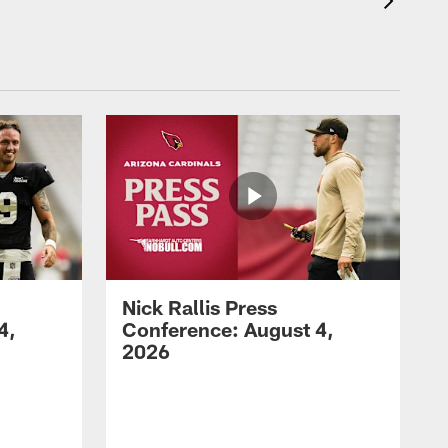
Nick Rallis Press
4,
Conference: August 4,
2026