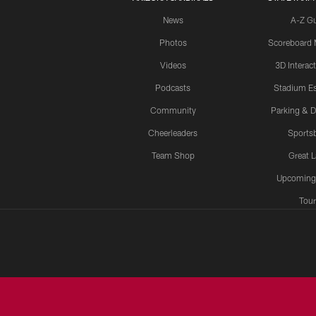
News
A-Z G
Photos
Scoreboard
Videos
3D Interac
Podcasts
Stadium Es
Community
Parking & D
Cheerleaders
Sports
Team Shop
Great 
Upcoming
Tour