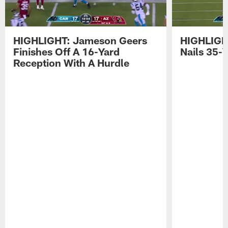
HIGHLIGHT: Jameson Geers
HIGHLIGH
Finishes Off A 16-Yard
Nails 35-Y
Reception With A Hurdle