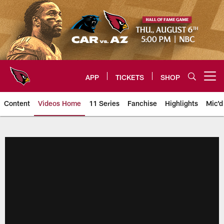
Skip
to
main
content
APP
TICKETS
SHOP
Open menu button
Content
Videos Home
11 Series
Fanchise
Highlights
Mic'd
Arizona Cardinals Videos