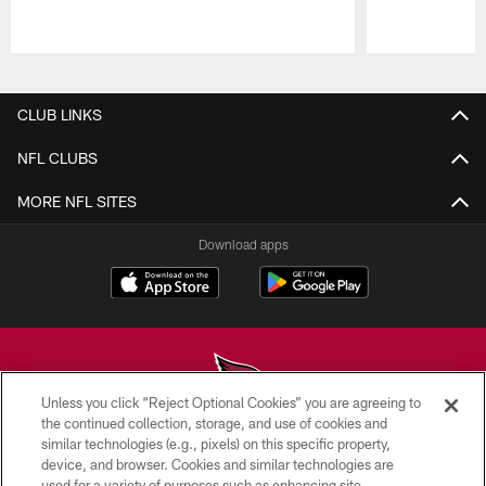
Pause
Play
CLUB LINKS
NFL CLUBS
MORE NFL SITES
Download apps
Unless you click “Reject Optional Cookies” you are agreeing to
the continued collection, storage, and use of cookies and
similar technologies (e.g., pixels) on this specific property,
© 2026 ARIZONA CARDINALS. ALL RIGHTS RESERVED.
device, and browser. Cookies and similar technologies are
used for a variety of purposes such as enhancing site