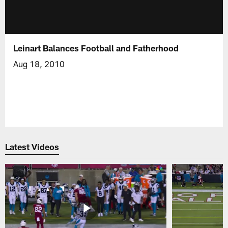
Leinart Balances Football and Fatherhood
Aug 18, 2010
Latest Videos