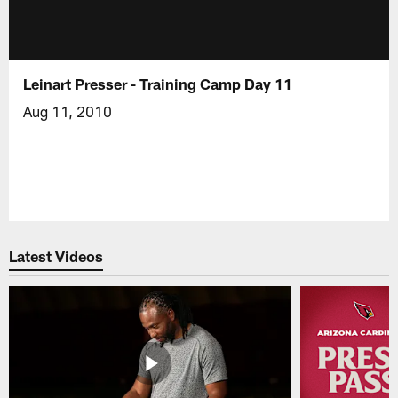
Leinart Presser - Training Camp Day 11
Aug 11, 2010
Latest Videos