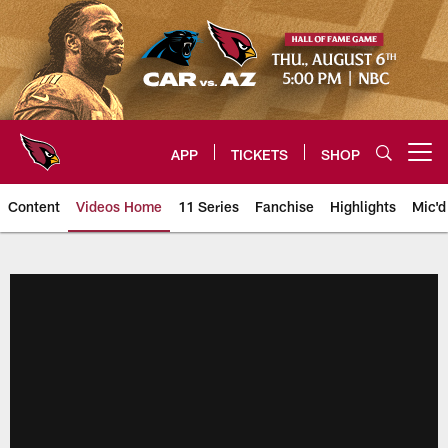
Skip
to
main
content
APP
TICKETS
SHOP
Open menu button
Content
Videos Home
11 Series
Fanchise
Highlights
Mic'd
Arizona Cardinals Videos