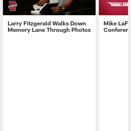
Larry Fitzgerald Walks Down
Mike LaFl
Memory Lane Through Photos
Conferenc