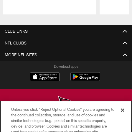
Pause
Play
CLUB LINKS
NFL CLUBS
MORE NFL SITES
Download apps
Unless you click “Reject Optional Cookies” you are agreeing to
the continued collection, storage, and use of cookies and
similar technologies (e.g., pixels) on this specific property,
© 2026 ARIZONA CARDINALS. ALL RIGHTS RESERVED.
device, and browser. Cookies and similar technologies are
used for a variety of purposes such as enhancing site