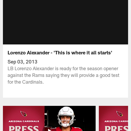
Lorenzo Alexander - 'This is where it all starts'
Sep 03, 2013
LB Lorenzo Alexander is ready for the season opener
against the Rams saying they will provide a good test
for the Cardinals.