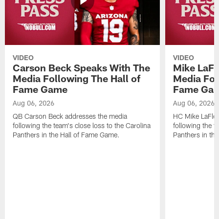
VIDEO
VIDEO
Carson Beck Speaks With The
Mike LaFl
Media Following The Hall of
Media Fol
Fame Game
Fame Ga
Aug 06, 2026
Aug 06, 2026
QB Carson Beck addresses the media
HC Mike LaFleu
following the team's close loss to the Carolina
following the t
Panthers in the Hall of Fame Game.
Panthers in th