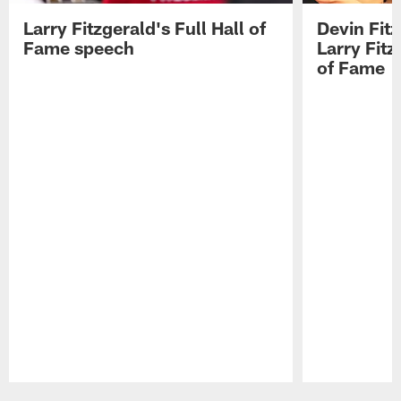
Larry Fitzgerald's Full Hall of
Devin Fit
Fame speech
Larry Fitz
of Fame
Pause
Play