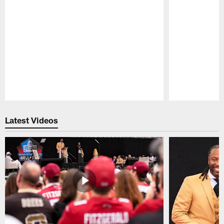
Pause
Play
Latest Videos