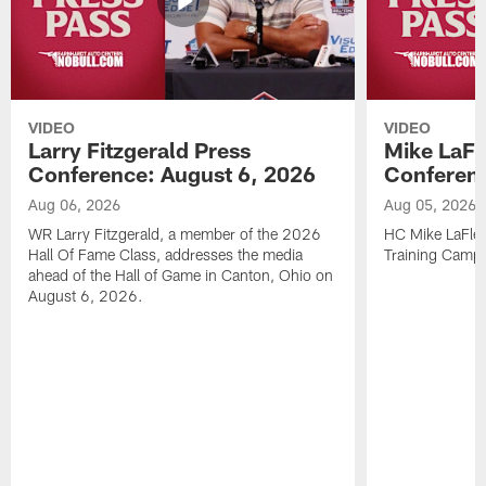
VIDEO
VIDEO
Larry Fitzgerald Press
Mike LaFl
Conference: August 6, 2026
Conferenc
Aug 06, 2026
Aug 05, 2026
WR Larry Fitzgerald, a member of the 2026
HC Mike LaFleu
Hall Of Fame Class, addresses the media
Training Camp
ahead of the Hall of Game in Canton, Ohio on
August 6, 2026.