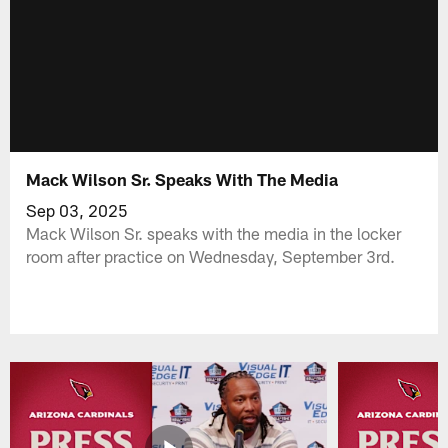
Mack Wilson Sr. Speaks With The Media
Sep 03, 2025
Mack Wilson Sr. speaks with the media in the locker
room after practice on Wednesday, September 3rd.