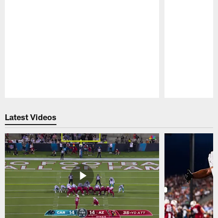
Pause
Play
Latest Videos