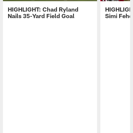
HIGHLIGHT: Chad Ryland
HIGHLIGHT
Nails 35-Yard Field Goal
Simi Feh