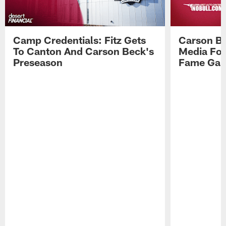
Camp Credentials: Fitz Gets
Carson Be
To Canton And Carson Beck's
Media Fol
Preseason
Fame Ga