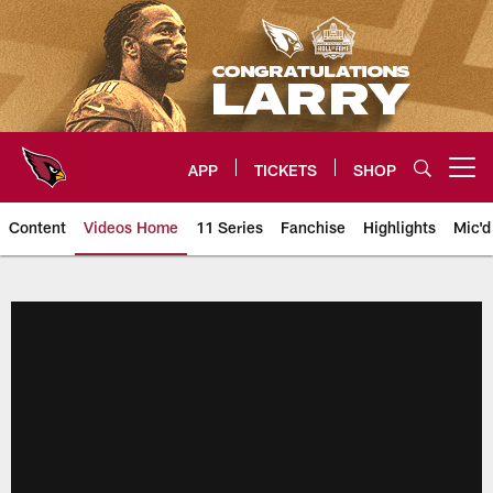
Skip
to
main
content
APP
TICKETS
SHOP
Open menu button
Content
Videos Home
11 Series
Fanchise
Highlights
Mic'd
Arizona Cardinals Videos