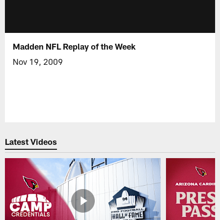
Madden NFL Replay of the Week
Nov 19, 2009
Latest Videos