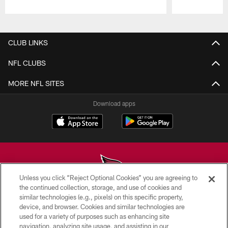
Pause
Play
CLUB LINKS
NFL CLUBS
MORE NFL SITES
Download apps
Unless you click “Reject Optional Cookies” you are agreeing to
the continued collection, storage, and use of cookies and
similar technologies (e.g., pixels) on this specific property,
© 2026 ARIZONA CARDINALS. ALL RIGHTS RESERVED.
device, and browser. Cookies and similar technologies are
used for a variety of purposes such as enhancing site
CONTACT US
navigation, analyzing site usage, and assisting in our