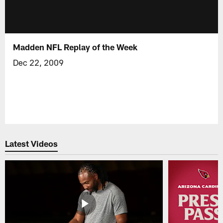
Madden NFL Replay of the Week
Dec 22, 2009
Latest Videos