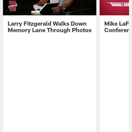
Larry Fitzgerald Walks Down
Mike LaFl
Memory Lane Through Photos
Conferenc