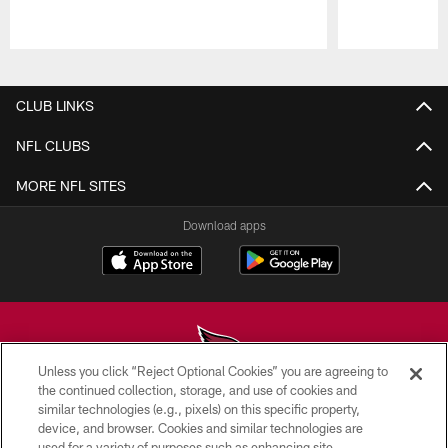
Pause
Play
CLUB LINKS
NFL CLUBS
MORE NFL SITES
Download apps
Unless you click “Reject Optional Cookies” you are agreeing to
the continued collection, storage, and use of cookies and
similar technologies (e.g., pixels) on this specific property,
© 2026 ARIZONA CARDINALS. ALL RIGHTS RESERVED.
device, and browser. Cookies and similar technologies are
used for a variety of purposes such as enhancing site