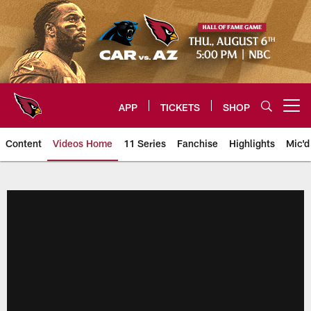
Skip
to
main
content
APP
TICKETS
SHOP
Open menu button
Content
Videos Home
11 Series
Fanchise
Highlights
Mic'd
Arizona Cardinals Videos