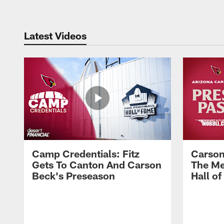
Latest Videos
Camp Credentials: Fitz
Carson
Gets To Canton And Carson
The Me
Beck's Preseason
Hall o