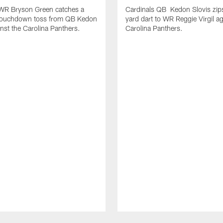
 WR Bryson Green catches a
Cardinals QB Kedon Slovis zip
touchdown toss from QB Kedon
yard dart to WR Reggie Virgil ag
inst the Carolina Panthers.
Carolina Panthers.