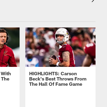
 With
HIGHLIGHTS: Carson
 The
Beck's Best Throws From
The Hall Of Fame Game