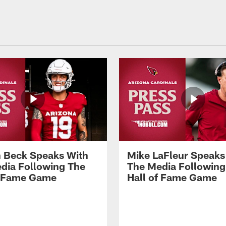
 Beck Speaks With
Mike LaFleur Speaks
dia Following The
The Media Following
f Fame Game
Hall of Fame Game