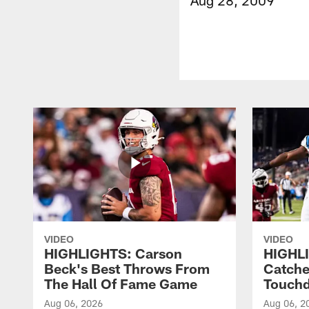
VIDEO
VIDEO
HIGHLIGHTS: Carson
HIGHLI
Beck's Best Throws From
Catche
The Hall Of Fame Game
Touch
Aug 06, 2026
Aug 06, 2