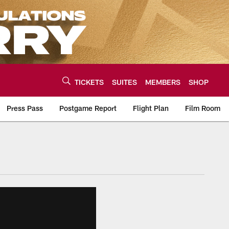
TICKETS
SUITES
MEMBERS
SHOP
Press Pass
Postgame Report
Flight Plan
Film Room