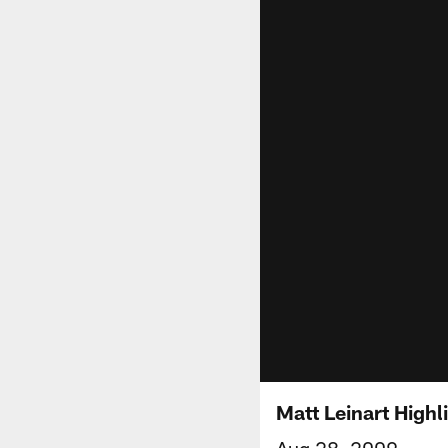
Matt Leinart Highl
Aug 28, 2009