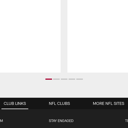
CLUB LINKS
NFL CLUBS
MORE NFL SITES
UM
STAY ENGAGED
T