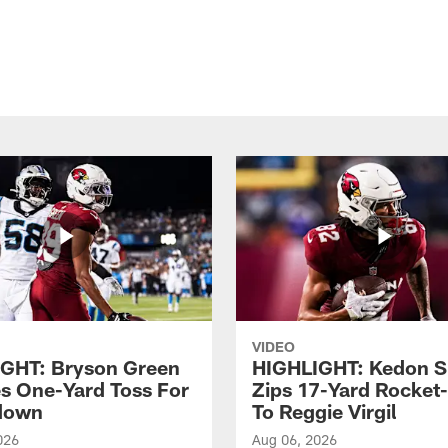
VIDEO
GHT: Bryson Green
HIGHLIGHT: Kedon S
s One-Yard Toss For
Zips 17-Yard Rocket
down
To Reggie Virgil
026
Aug 06, 2026