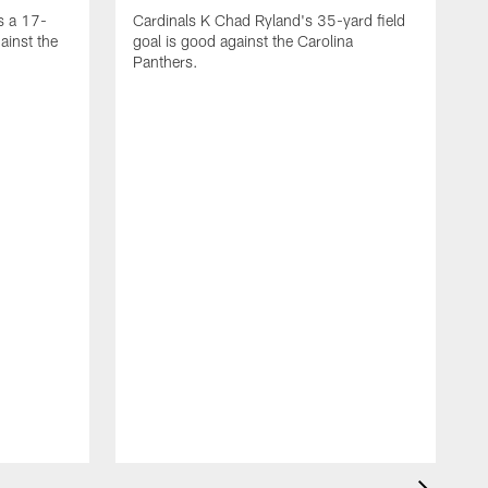
s a 17-
Cardinals K Chad Ryland's 35-yard field
ainst the
goal is good against the Carolina
Panthers.
A
C
4
C