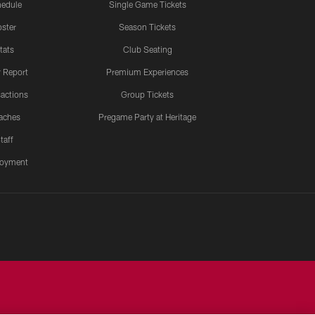
edule
Single Game Tickets
ster
Season Tickets
tats
Club Seating
y Report
Premium Experiences
actions
Group Tickets
aches
Pregame Party at Heritage
taff
oyment