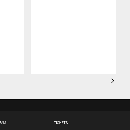
EAM
TICKETS