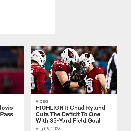
VIDEO
lovis
HIGHLIGHT: Chad Ryland
-Pass
Cuts The Deficit To One
With 35-Yard Field Goal
Aug 06, 2026