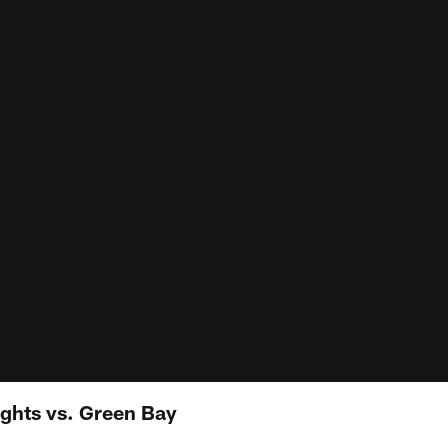
ights vs. Green Bay