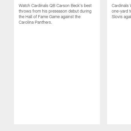
Watch Cardinals QB Carson Beck's best
Cardinals
throws from his preseason debut during
one-yard 
the Hall of Fame Game against the
Slovis aga
Carolina Panthers.
Pause
Play