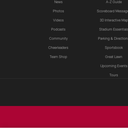
News
A-Z Guide
Photos
Scoreboard Messag
Videos
3D Interactive Map
Podcasts
Stadium Essential
Community
Parking & Direction
Cheerleaders
Sportsbook
Team Shop
Great Lawn
Upcoming Events
Tours