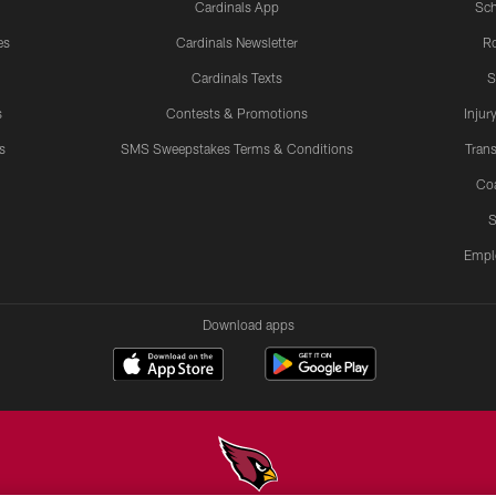
Cardinals App
Sch
es
Cardinals Newsletter
Ro
Cardinals Texts
S
s
Contests & Promotions
Injur
s
SMS Sweepstakes Terms & Conditions
Trans
Co
S
Empl
Download apps