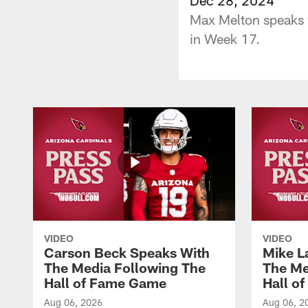
Max Melton speaks w
in Week 17.
VIDEO
VIDEO
Carson Beck Speaks With
Mike L
The Media Following The
The Me
Hall of Fame Game
Hall o
Aug 06, 2026
Aug 06, 2