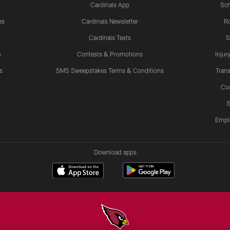
Cardinals App
Sch
es
Cardinals Newsletter
Ro
Cardinals Texts
S
s
Contests & Promotions
Injur
s
SMS Sweepstakes Terms & Conditions
Trans
Co
S
Empl
Download apps