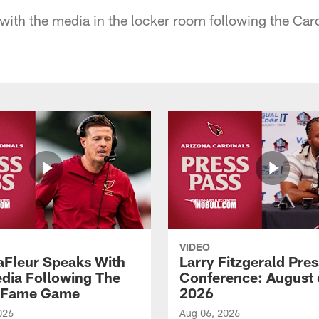
ith the media in the locker room following the Car
VIDEO
aFleur Speaks With
Larry Fitzgerald Pres
dia Following The
Conference: August 
f Fame Game
2026
026
Aug 06, 2026