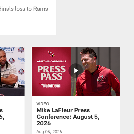
dinals loss to Rams
VIDEO
s
Mike LaFleur Press
6,
Conference: August 5,
2026
Aug 05, 2026