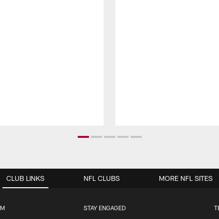
CLUB LINKS
NFL CLUBS
MORE NFL SITES
UM
STAY ENGAGED
T