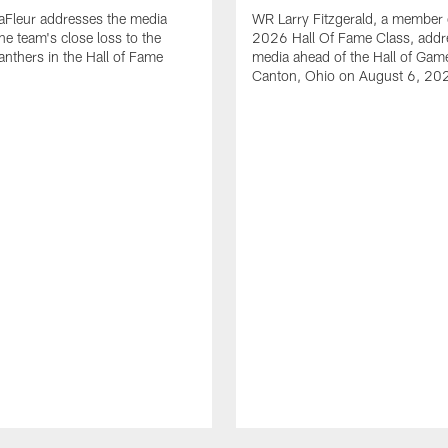
aFleur addresses the media
WR Larry Fitzgerald, a member 
he team's close loss to the
2026 Hall Of Fame Class, addr
anthers in the Hall of Fame
media ahead of the Hall of Gam
Canton, Ohio on August 6, 20