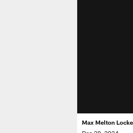
Max Melton Lock
Dec 28, 2024