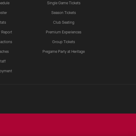
edule
Single Game Tickets
ster
Season Tickets
tats
Club Seating
y Report
Premium Experiences
actions
Group Tickets
aches
Pregame Party at Heritage
taff
oyment