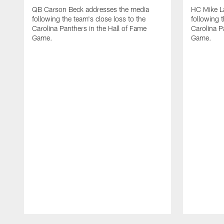
QB Carson Beck addresses the media
HC Mike L
following the team's close loss to the
following t
Carolina Panthers in the Hall of Fame
Carolina P
Game.
Game.
Pause
Play