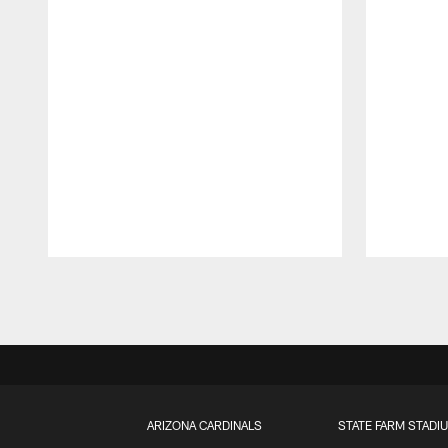
Pause
Play
ARIZONA CARDINALS
STATE FARM STADI