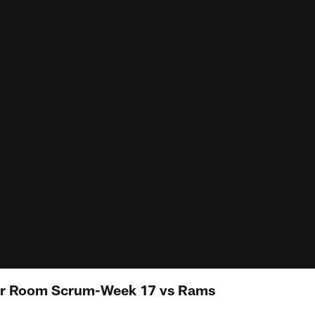
er Room Scrum-Week 17 vs Rams