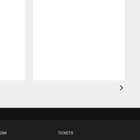
EAM
TICKETS