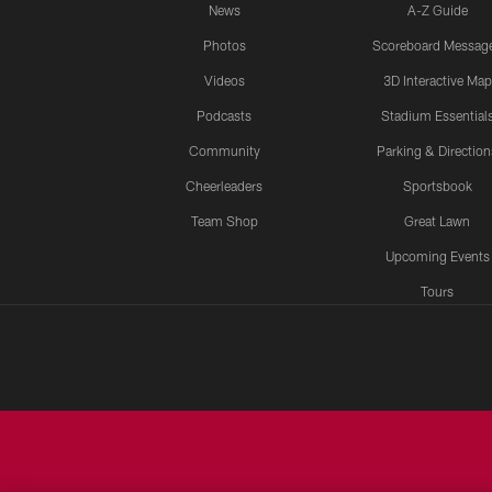
News
A-Z Guide
Photos
Scoreboard Messag
Videos
3D Interactive Map
Podcasts
Stadium Essential
Community
Parking & Direction
Cheerleaders
Sportsbook
Team Shop
Great Lawn
Upcoming Events
Tours