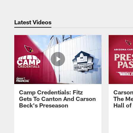
Latest Videos
Camp Credentials: Fitz
Carson
Gets To Canton And Carson
The Me
Beck's Preseason
Hall o