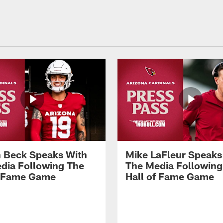
 Beck Speaks With
Mike LaFleur Speaks
dia Following The
The Media Following
f Fame Game
Hall of Fame Game