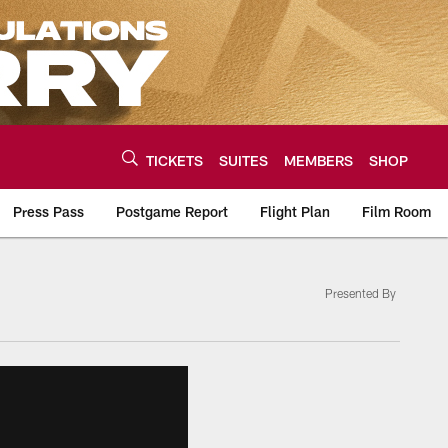
TICKETS
SUITES
MEMBERS
SHOP
Press Pass
Postgame Report
Flight Plan
Film Room
Presented By