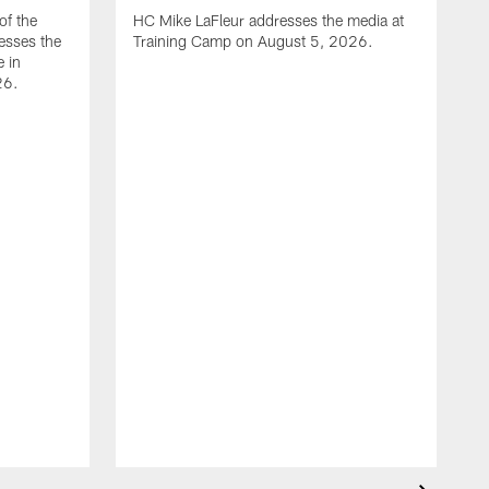
of the
HC Mike LaFleur addresses the media at
esses the
Training Camp on August 5, 2026.
e in
26.
A
Q
T