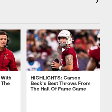
 With
HIGHLIGHTS: Carson
 The
Beck's Best Throws From
The Hall Of Fame Game