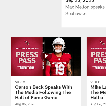
Max Melton speaks w
Seahawks.
VIDEO
VIDEO
Carson Beck Speaks With
Mike L
The Media Following The
The Me
Hall of Fame Game
Hall o
Aug 06, 2026
Aug 06, 2