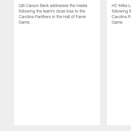
QB Carson Beck addresses the media
HC Mike L
following the team's close loss to the
following t
Carolina Panthers in the Hall of Fame
Carolina P
Game.
Game.
Pause
Play