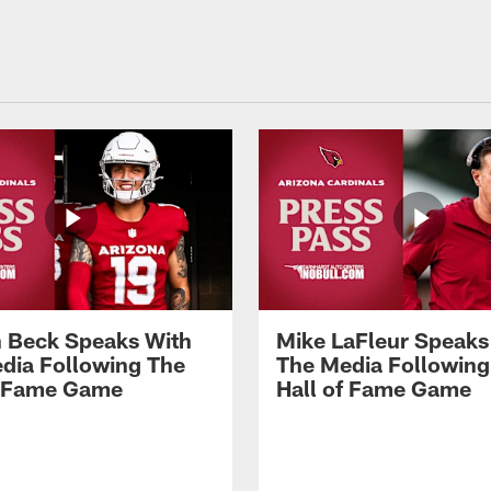
 Beck Speaks With
Mike LaFleur Speaks
dia Following The
The Media Following
f Fame Game
Hall of Fame Game