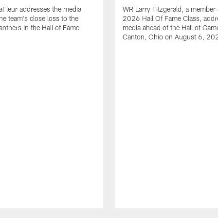
aFleur addresses the media
WR Larry Fitzgerald, a member 
he team's close loss to the
2026 Hall Of Fame Class, addr
anthers in the Hall of Fame
media ahead of the Hall of Gam
Canton, Ohio on August 6, 20