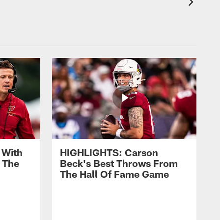
 With
HIGHLIGHTS: Carson
 The
Beck's Best Throws From
The Hall Of Fame Game