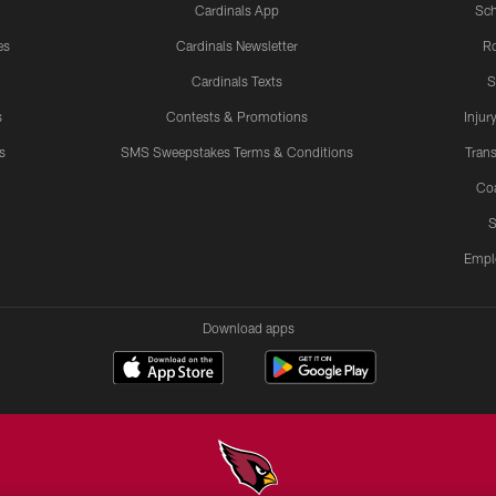
Cardinals App
Sch
es
Cardinals Newsletter
Ro
Cardinals Texts
S
s
Contests & Promotions
Injur
s
SMS Sweepstakes Terms & Conditions
Trans
Co
S
Empl
Download apps