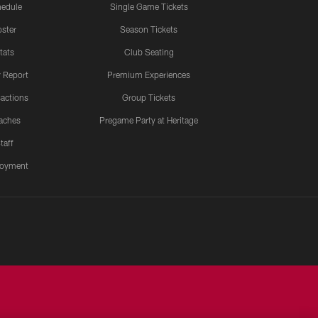
edule
Single Game Tickets
ster
Season Tickets
tats
Club Seating
y Report
Premium Experiences
actions
Group Tickets
aches
Pregame Party at Heritage
taff
oyment