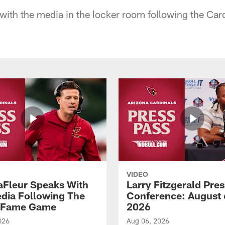
ith the media in the locker room following the Cardi
VIDEO
aFleur Speaks With
Larry Fitzgerald Pres
dia Following The
Conference: August 
f Fame Game
2026
026
Aug 06, 2026