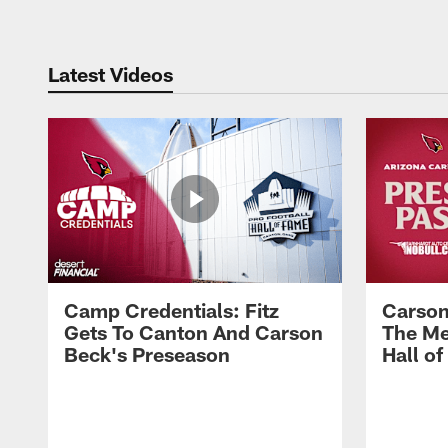
Latest Videos
Camp Credentials: Fitz
Carson
Gets To Canton And Carson
The Me
Beck's Preseason
Hall o