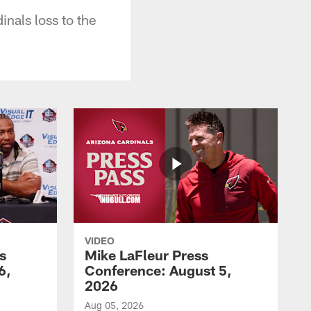
nals loss to the
VIDEO
s
Mike LaFleur Press
6,
Conference: August 5,
2026
Aug 05, 2026