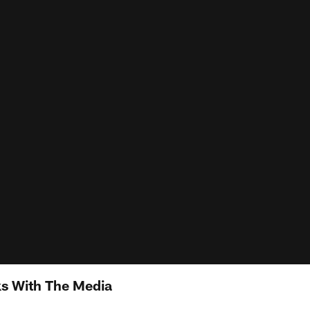
s With The Media