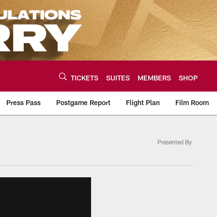
TICKETS
SUITES
MEMBERS
SHOP
Press Pass
Postgame Report
Flight Plan
Film Room
Presented By