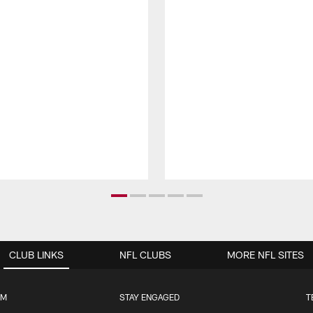
CLUB LINKS
NFL CLUBS
MORE NFL SITES
UM
STAY ENGAGED
T