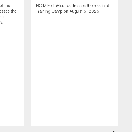
of the
HC Mike LaFleur addresses the media at
esses the
Training Camp on August 5, 2026.
e in
26.
A
Q
T