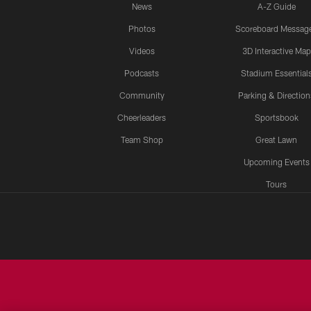
News
A-Z Guide
Photos
Scoreboard Messag
Videos
3D Interactive Map
Podcasts
Stadium Essential
Community
Parking & Direction
Cheerleaders
Sportsbook
Team Shop
Great Lawn
Upcoming Events
Tours