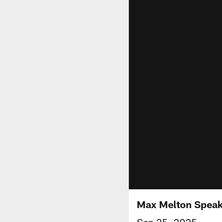
Max Melton Speak
Sep 25, 2025