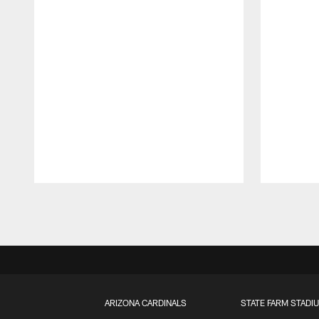
Pause
Play
ARIZONA CARDINALS
STATE FARM STADI