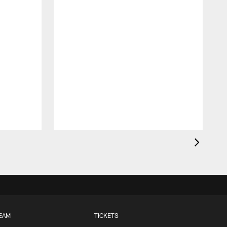
EAM
TICKETS