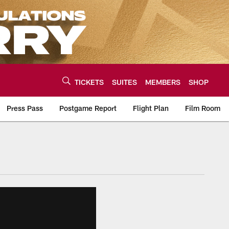
TICKETS
SUITES
MEMBERS
SHOP
Press Pass
Postgame Report
Flight Plan
Film Room