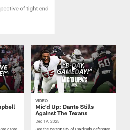
pective of tight end
VIDEO
mpbell
Mic'd Up: Dante Stills
Against The Texans
Dec 19, 2025
 home game
See the personality of Cardinals defensive