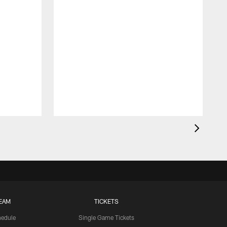
EAM
TICKETS
edule
Single Game Tickets