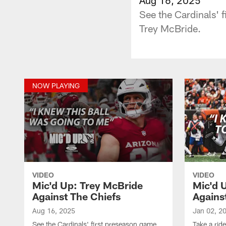
See the Cardinals' f
Trey McBride.
NOW PLAYING
VIDEO
VIDEO
Mic'd Up: Trey McBride
Mic'd U
Against The Chiefs
Agains
Aug 16, 2025
Jan 02, 2
See the Cardinals' first preseason game
Take a rid