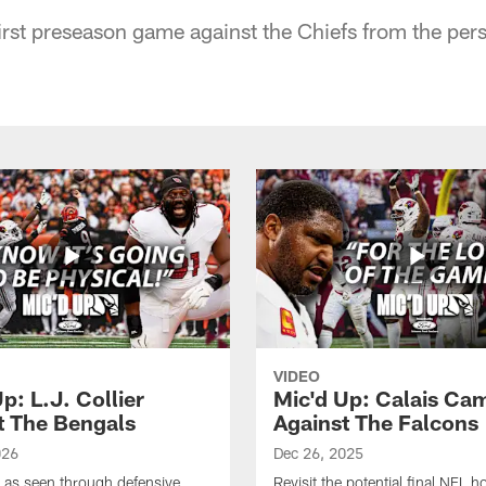
irst preseason game against the Chiefs from the pers
VIDEO
p: L.J. Collier
Mic'd Up: Calais Ca
t The Bengals
Against The Falcons
026
Dec 26, 2025
e as seen through defensive
Revisit the potential final NFL