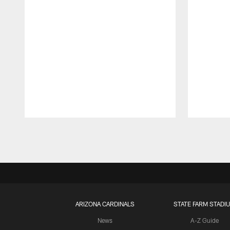
Pause
Play
ARIZONA CARDINALS
STATE FARM STADI
News
A-Z Guide