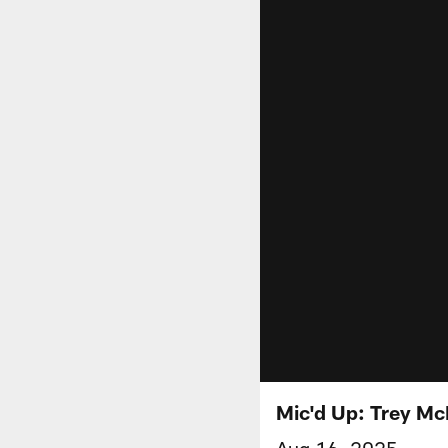
Mic'd Up: Trey Mc
Aug 16, 2025