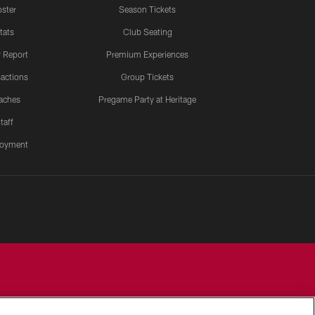
ster
Season Tickets
tats
Club Seating
y Report
Premium Experiences
actions
Group Tickets
aches
Pregame Party at Heritage
taff
oyment