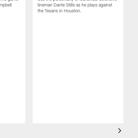
ampbell
lineman Dante Stills as he plays against
the Texans in Houston.
D
S
C