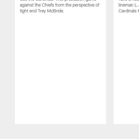
against the Chiefs from the perspective of
lineman L.J
tight end Trey McBride.
Cardinals 
Pause
Play