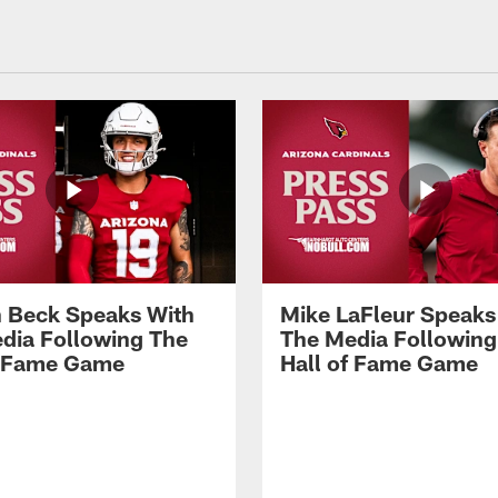
 Beck Speaks With
Mike LaFleur Speaks
dia Following The
The Media Following
f Fame Game
Hall of Fame Game