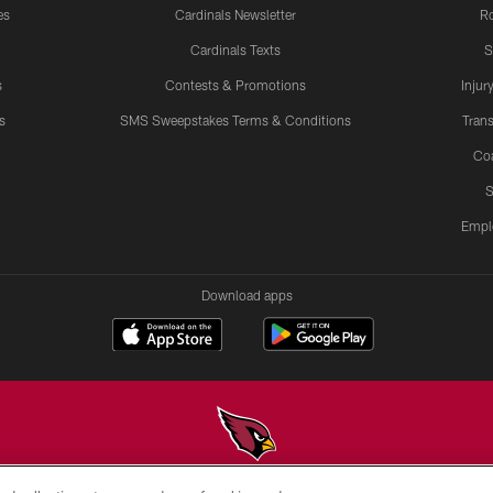
es
Cardinals Newsletter
Ro
Cardinals Texts
S
s
Contests & Promotions
Injur
s
SMS Sweepstakes Terms & Conditions
Trans
Co
S
Empl
Download apps