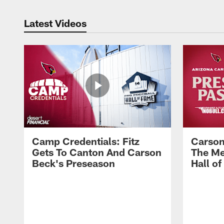
Latest Videos
Camp Credentials: Fitz
Carson
Gets To Canton And Carson
The Me
Beck's Preseason
Hall o