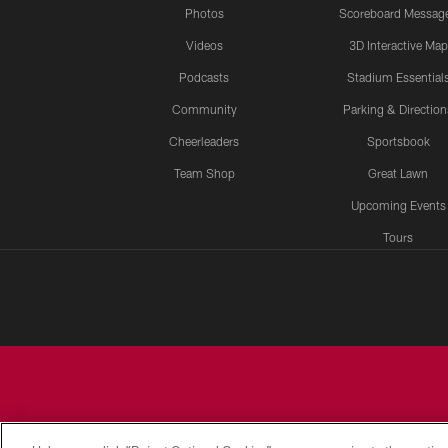
Photos
Scoreboard Messag
Videos
3D Interactive Map
Podcasts
Stadium Essential
Community
Parking & Direction
Cheerleaders
Sportsbook
Team Shop
Great Lawn
Upcoming Events
Tours