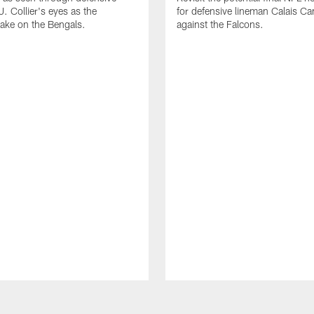
. Collier's eyes as the
for defensive lineman Calais C
take on the Bengals.
against the Falcons.