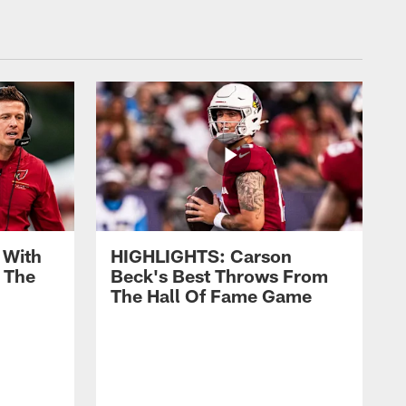
 With
HIGHLIGHTS: Carson
 The
Beck's Best Throws From
The Hall Of Fame Game