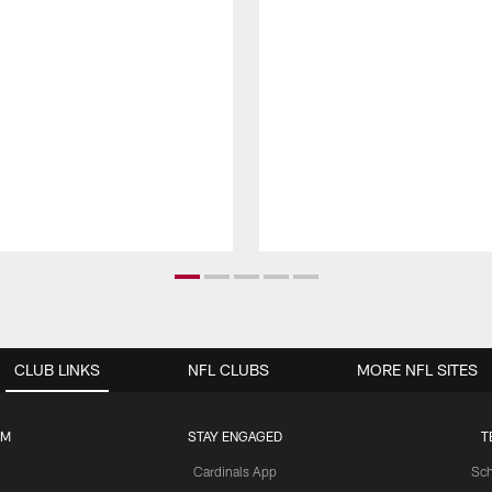
CLUB LINKS
NFL CLUBS
MORE NFL SITES
UM
STAY ENGAGED
T
Cardinals App
Sch