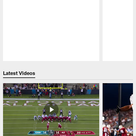
Pause
Play
Latest Videos