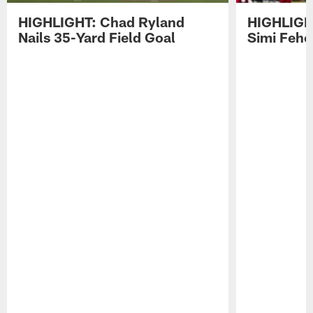
HIGHLIGHT: Chad Ryland
HIGHLIGHT
Nails 35-Yard Field Goal
Simi Feh