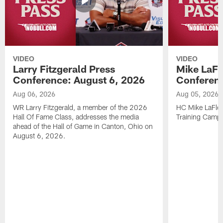
VIDEO
VIDEO
Larry Fitzgerald Press
Mike LaFl
Conference: August 6, 2026
Conferenc
Aug 06, 2026
Aug 05, 2026
WR Larry Fitzgerald, a member of the 2026
HC Mike LaFleu
Hall Of Fame Class, addresses the media
Training Camp
ahead of the Hall of Game in Canton, Ohio on
August 6, 2026.