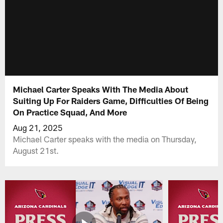
Michael Carter Speaks With The Media About
Suiting Up For Raiders Game, Difficulties Of Being
On Practice Squad, And More
Aug 21, 2025
Michael Carter speaks with the media on Thursday,
August 21st.