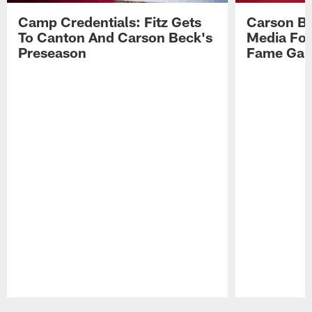
Camp Credentials: Fitz Gets
Carson Be
To Canton And Carson Beck's
Media Fol
Preseason
Fame Ga
Pause
Play