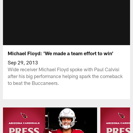
Michael Floyd: 'We made a team effort to win'
Sep 29, 2013
Wide receiver Michael Floyd spoke with Paul Calvisi
after his big performance helping spark the comeback
to beat the Buccaneers.