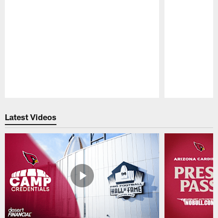
Pause
Play
Latest Videos