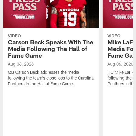
VIDEO
VIDEO
Carson Beck Speaks With The
Mike LaFl
Media Following The Hall of
Media Fol
Fame Game
Fame Ga
Aug 06, 2026
Aug 06, 2026
QB Carson Beck addresses the media
HC Mike LaFleu
following the team's close loss to the Carolina
following the t
Panthers in the Hall of Fame Game.
Panthers in th