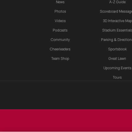
News
A-Z Guide
Photos
Scoreboard Messag
Videos
3D Interactive Map
Podcasts
Stadium Essential
Community
Parking & Direction
Cheerleaders
Sportsbook
Team Shop
Great Lawn
Upcoming Events
Tours