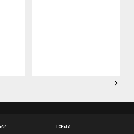
EAM
TICKETS