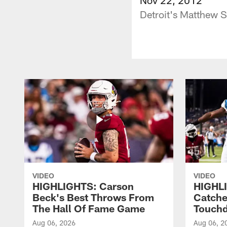
Detroit's Matthew 
VIDEO
VIDEO
HIGHLIGHTS: Carson
HIGHLI
Beck's Best Throws From
Catche
The Hall Of Fame Game
Touch
Aug 06, 2026
Aug 06, 2