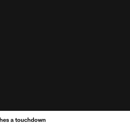
hes a touchdown