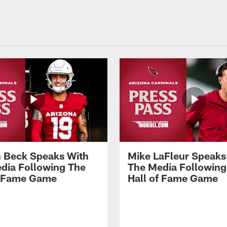
 Beck Speaks With
Mike LaFleur Speaks
dia Following The
The Media Following
f Fame Game
Hall of Fame Game