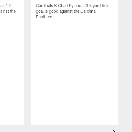
s a 17-
Cardinals K Chad Ryland's 35-yard field
ainst the
goal is good against the Carolina
Panthers.
A
C
4
C