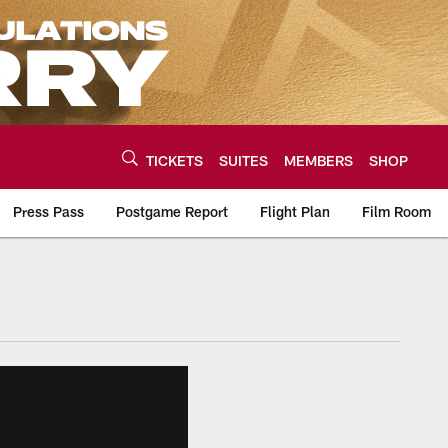
TICKETS
SUITES
MEMBERS
SHOP
Press Pass
Postgame Report
Flight Plan
Film Room