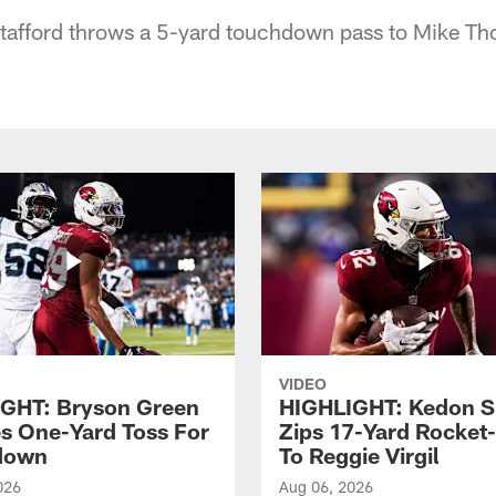
Stafford throws a 5-yard touchdown pass to Mike T
VIDEO
GHT: Bryson Green
HIGHLIGHT: Kedon S
s One-Yard Toss For
Zips 17-Yard Rocket
down
To Reggie Virgil
026
Aug 06, 2026