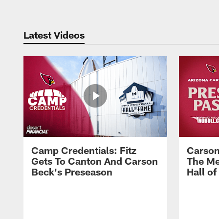
Latest Videos
Camp Credentials: Fitz
Carson
Gets To Canton And Carson
The Me
Beck's Preseason
Hall o