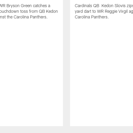
 WR Bryson Green catches a
Cardinals QB Kedon Slovis zip
touchdown toss from QB Kedon
yard dart to WR Reggie Virgil ag
inst the Carolina Panthers.
Carolina Panthers.