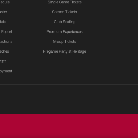
edule
Single Game Tickets
ster
Season Tickets
tats
Club Seating
y Report
Premium Experiences
actions
Group Tickets
aches
Pregame Party at Heritage
taff
oyment