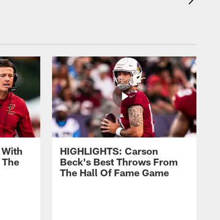
 With
HIGHLIGHTS: Carson
 The
Beck's Best Throws From
The Hall Of Fame Game