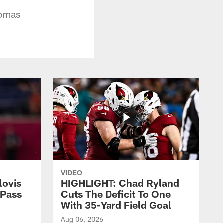
homas
VIDEO
lovis
HIGHLIGHT: Chad Ryland
-Pass
Cuts The Deficit To One
With 35-Yard Field Goal
Aug 06, 2026