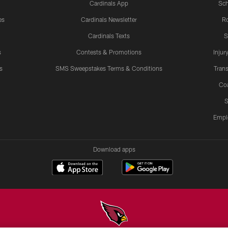
Cardinals App
Sch
es
Cardinals Newsletter
Ro
Cardinals Texts
S
s
Contests & Promotions
Injur
s
SMS Sweepstakes Terms & Conditions
Trans
Co
S
Empl
Download apps