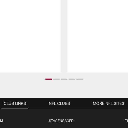
CLUB LINKS
NFL CLUBS
MORE NFL SITES
UM
STAY ENGAGED
T