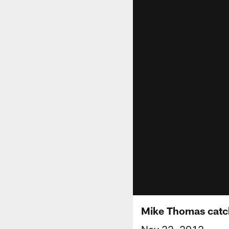
Mike Thomas catc
Nov 22, 2012