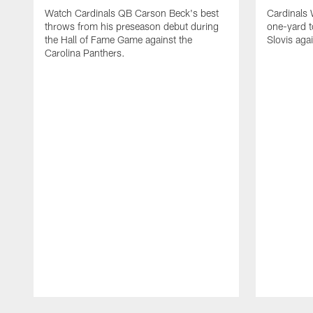
Watch Cardinals QB Carson Beck's best
Cardinals
throws from his preseason debut during
one-yard 
the Hall of Fame Game against the
Slovis aga
Carolina Panthers.
Pause
Play