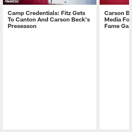
Camp Credentials: Fitz Gets
Carson Be
To Canton And Carson Beck's
Media Fol
Preseason
Fame Ga