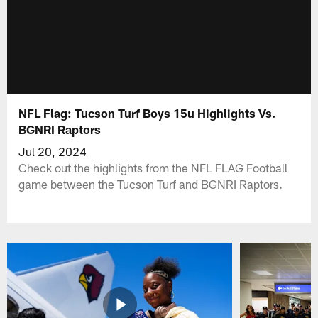
NFL Flag: Tucson Turf Boys 15u Highlights Vs.
BGNRI Raptors
Jul 20, 2024
Check out the highlights from the NFL FLAG Football
game between the Tucson Turf and BGNRI Raptors.