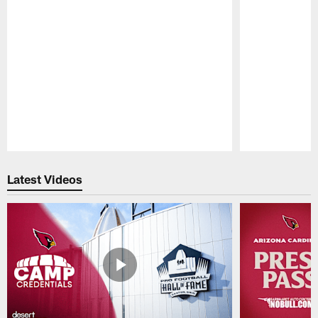
Pause
Play
Latest Videos