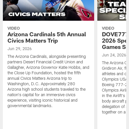
VIDEO
VIDEO
Arizona Cardinals 5th Annual
DOVE777:
Civics Matters Trip
2026 Spe
Games Se
Jun 29, 2026
Jun 24, 2026
The Arizona Cardinals, alongside presenting
partners Desert Financial Credit Union and
The Arizona Car
Gallagher, Arizona Governor Katie Hobbs, and
Gridiron Air, 
the Close Up Foundation, hosted the fifth
athletes and c
annual Civics Matters Arizona trip to
Olympics USA 
Washington, D.C. Approximately 280
Boeing 777-200
Arizona high school students traveled to the
Olympics Airlift
nation's capital for an immersive civics
in the Airlift's
experience, visiting iconic historical and
body aircraft pa
governmental landmarks.
delegation of a
together on a si