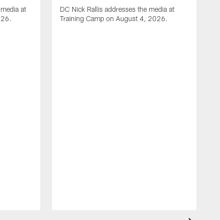
media at
DC Nick Rallis addresses the media at
026.
Training Camp on August 4, 2026.
A
O
m