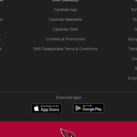
Cardinals App
Sch
es
Cardinals Newsletter
Ro
Cardinals Texts
S
s
Contests & Promotions
Injur
s
SMS Sweepstakes Terms & Conditions
Trans
Co
S
Empl
Download apps