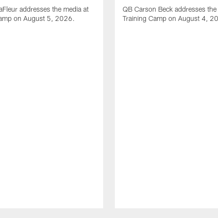
Fleur addresses the media at
QB Carson Beck addresses the 
Camp on August 5, 2026.
Training Camp on August 4, 2