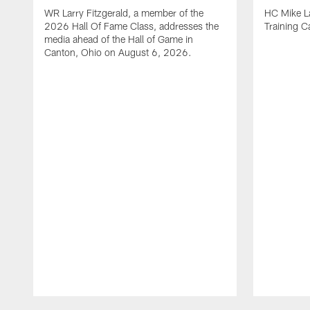
WR Larry Fitzgerald, a member of the
HC Mike La
2026 Hall Of Fame Class, addresses the
Training 
media ahead of the Hall of Game in
Canton, Ohio on August 6, 2026.
Pause
Play