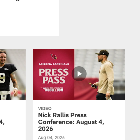
VIDEO
Nick Rallis Press
4,
Conference: August 4,
2026
Aug 04, 2026