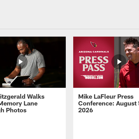
Fitzgerald Walks
Mike LaFleur Press
Memory Lane
Conference: August 
h Photos
2026