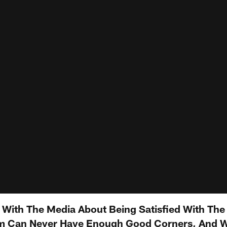
s With The Media About Being Satisfied With The
 Can Never Have Enough Good Corners, And W