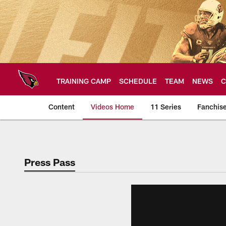
Skip
to
main
content
TRAINING CAMP
SCHEDULE
TEAM
NEWS
C
Content
Videos Home
11 Series
Fanchis
Arizona Cardinals V
Press Pass