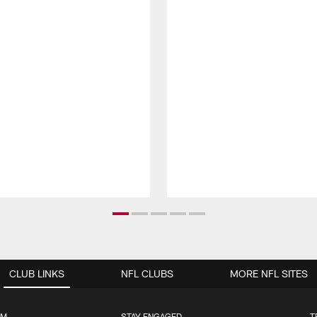
CLUB LINKS
NFL CLUBS
MORE NFL SITES
UM
STAY ENGAGED
T