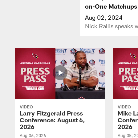
on-One Matchups
Aug 02, 2024
Nick Rallis speaks w
VIDEO
VIDEO
Larry Fitzgerald Press
Mike L
Conference: August 6,
Confer
2026
2026
Aug 06, 2026
Aug 05, 2