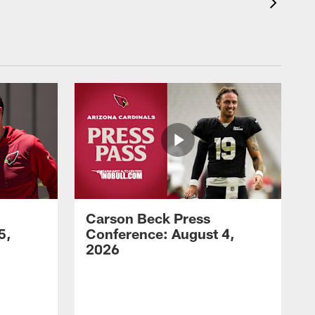
Carson Beck Press
5,
Conference: August 4,
2026