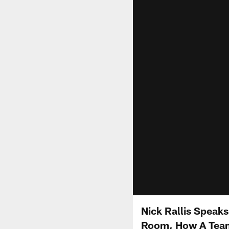
Nick Rallis Speak
Room, How A Team