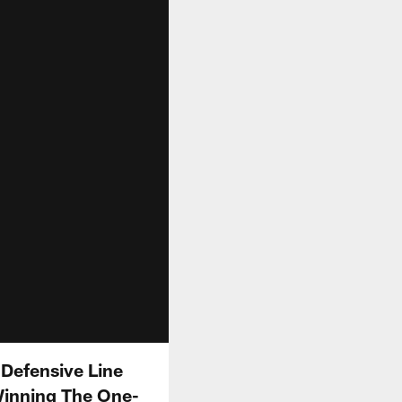
 Defensive Line
inning The One-