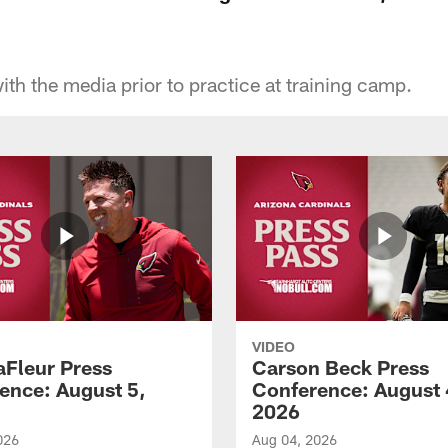
ith the media prior to practice at training camp.
VIDEO
aFleur Press
Carson Beck Press
ence: August 5,
Conference: August 
2026
026
Aug 04, 2026