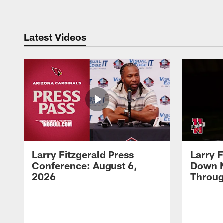
Latest Videos
Larry Fitzgerald Press
Larry 
Conference: August 6,
Down 
2026
Throug