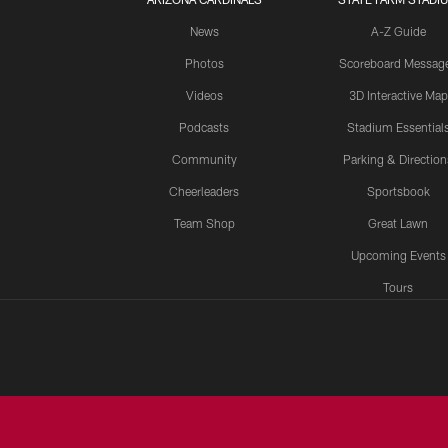
News
A-Z Guide
Photos
Scoreboard Messag
Videos
3D Interactive Map
Podcasts
Stadium Essential
Community
Parking & Direction
Cheerleaders
Sportsbook
Team Shop
Great Lawn
Upcoming Events
Tours