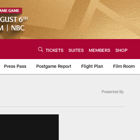
TICKETS
SUITES
MEMBERS
SHOP
Press Pass
Postgame Report
Flight Plan
Film Room
Presented By