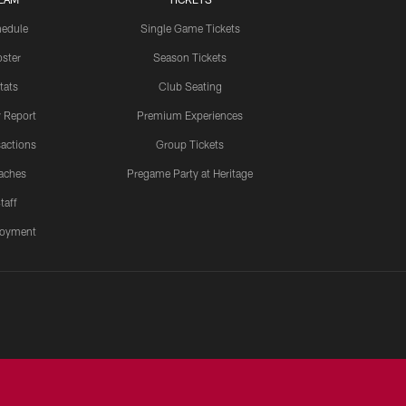
edule
Single Game Tickets
ster
Season Tickets
tats
Club Seating
y Report
Premium Experiences
actions
Group Tickets
aches
Pregame Party at Heritage
taff
oyment