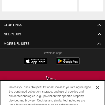
Pause
Play
CLUB LINKS
NFL CLUBS
MORE NFL SITES
Download apps
Unless you click “Reject Optional Cookies” you are agreeing to
the continued collection, storage, and use of cookies and
similar technologies (e.g., pixels) on this specific property,
© 2026 ARIZONA CARDINALS. ALL RIGHTS RESERVED.
device, and browser. Cookies and similar technologies are
used for a variety of purposes such as enhancing site