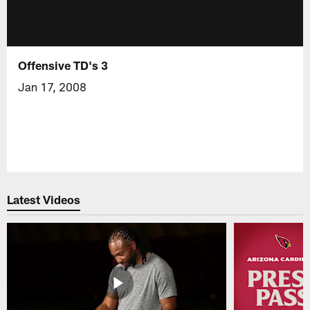
Offensive TD's 3
Jan 17, 2008
Latest Videos