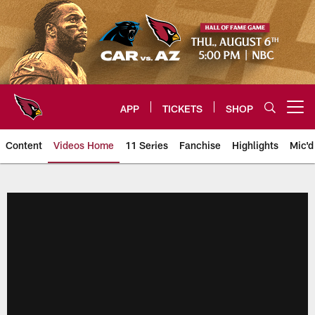
Skip
to
main
content
APP
TICKETS
SHOP
Open menu button
Content
Videos Home
11 Series
Fanchise
Highlights
Mic'd
Arizona Cardinals Videos