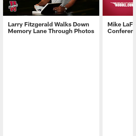
Larry Fitzgerald Walks Down
Mike LaFl
Memory Lane Through Photos
Conferenc