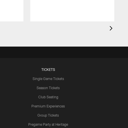
TICKETS
Single Game Tickets
Season Tickets
Club Seating
Premium Experiences
Group Tickets
Pregame Party at Heritage