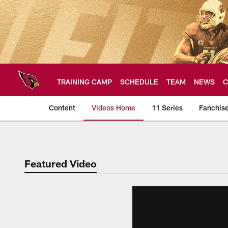
Skip
to
main
content
TRAINING CAMP
SCHEDULE
TEAM
NEWS
C
Content
Videos Home
11 Series
Fanchis
Arizona Cardinals V
Featured Video