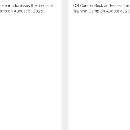
Fleur addresses the media at
QB Carson Beck addresses the 
Camp on August 5, 2026.
Training Camp on August 4, 2