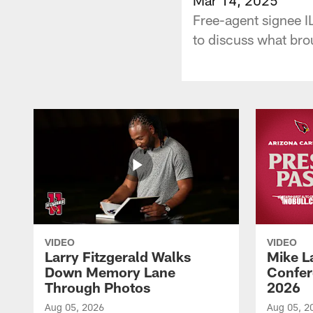
Free-agent signee I
to discuss what brou
VIDEO
VIDEO
Larry Fitzgerald Walks
Mike L
Down Memory Lane
Confer
Through Photos
2026
Aug 05, 2026
Aug 05, 2