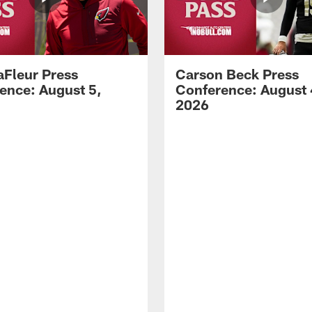
aFleur Press
Carson Beck Press
ence: August 5,
Conference: August 
2026