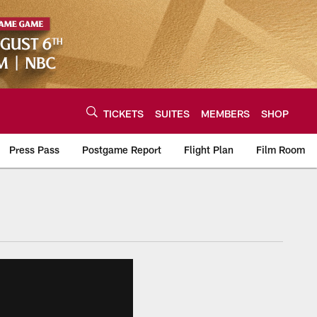
TICKETS
SUITES
MEMBERS
SHOP
Press Pass
Postgame Report
Flight Plan
Film Room