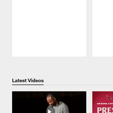
Pause
Play
Latest Videos