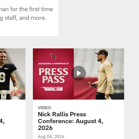
n for the first time
g staff, and more.
VIDEO
Nick Rallis Press
4,
Conference: August 4,
2026
Aug 04, 2026