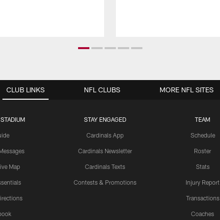
CLUB LINKS
NFL CLUBS
MORE NFL SITES
 STADIUM
STAY ENGAGED
TEAM
uide
Cardinals App
Schedule
 Messages
Cardinals Newsletter
Roster
tive Map
Cardinals Texts
Stats
sentials
Contests & Promotions
Injury Report
irections
Transactions
book
Coaches