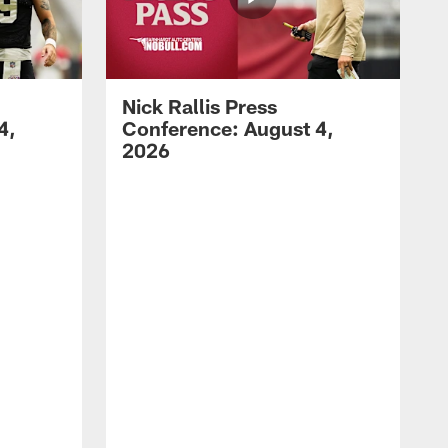
Nick Rallis Press
4,
Conference: August 4,
2026