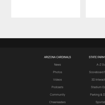
Pause
Play
ARIZONA CARDINALS
STATE FARM
News
A-Z G
Photos
Scoreboard
Videos
3D Interac
Podcasts
Stadium Es
Community
Parking & D
Cheerleaders
Sports