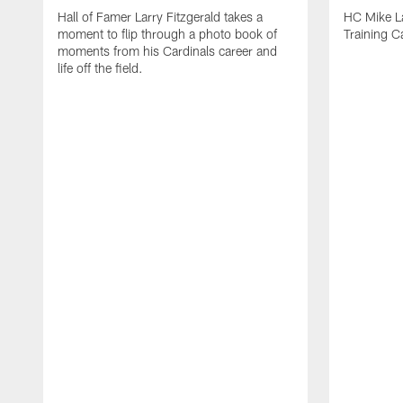
Hall of Famer Larry Fitzgerald takes a
HC Mike La
moment to flip through a photo book of
Training 
moments from his Cardinals career and
life off the field.