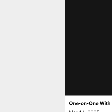
One-on-One With 
Mar 14, 2025