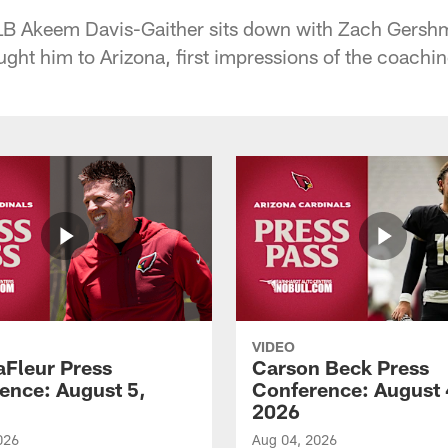
LB Akeem Davis-Gaither sits down with Zach Gershma
ght him to Arizona, first impressions of the coachin
VIDEO
aFleur Press
Carson Beck Press
ence: August 5,
Conference: August 
2026
026
Aug 04, 2026