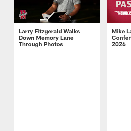
Larry Fitzgerald Walks
Mike L
Down Memory Lane
Confer
Through Photos
2026