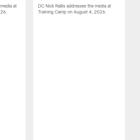
media at
DC Nick Rallis addresses the media at
026.
Training Camp on August 4, 2026.
A
O
m