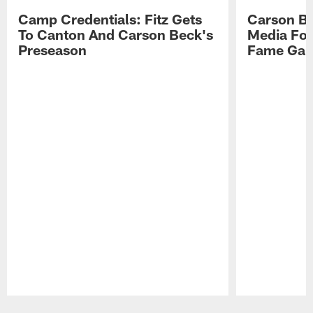
Camp Credentials: Fitz Gets
Carson Be
To Canton And Carson Beck's
Media Fol
Preseason
Fame Ga
Pause
Play