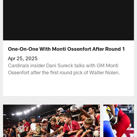
One-On-One With Monti Ossenfort After Round 1
Apr 25, 2025
Cardinals insider Dani Sureck talks with GM Monti
Ossenfort after the first round pick of Walter Nolen.