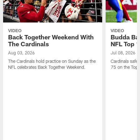
VIDEO
VIDEO
Back Together Weekend With
Budda Bak
The Cardinals
NFL Top 1
Aug 03, 2026
Jul 08, 2026
The Cardinals hold practice on Sunday as the
Cardinals safe
NFL celebrates Back Together Weekend.
75 on the Top 