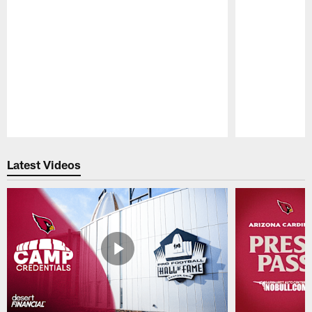
Pause
Play
Latest Videos