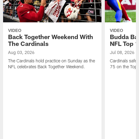
VIDEO
VIDEO
Back Together Weekend With
Budda Bak
The Cardinals
NFL Top 1
Aug 03, 2026
Jul 08, 2026
The Cardinals hold practice on Sunday as the
Cardinals safe
NFL celebrates Back Together Weekend.
75 on the Top 