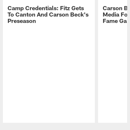
Camp Credentials: Fitz Gets
Carson Be
To Canton And Carson Beck's
Media Fol
Preseason
Fame Ga
Pause
Play