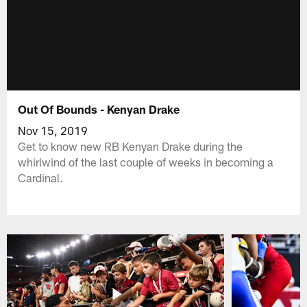
Out Of Bounds - Kenyan Drake
Nov 15, 2019
Get to know new RB Kenyan Drake during the
whirlwind of the last couple of weeks in becoming a
Cardinal.