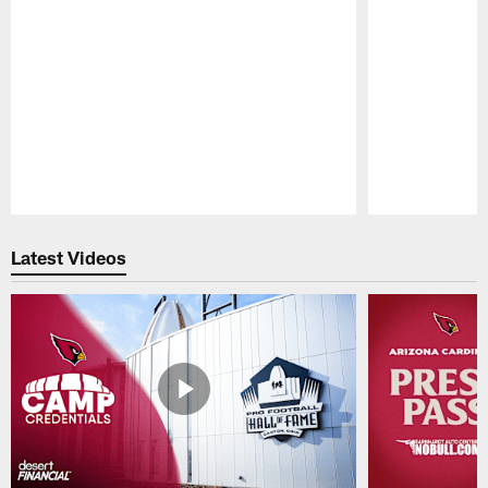
Pause
Play
Latest Videos