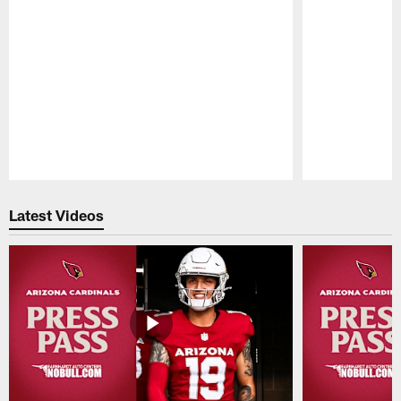
Pause
Play
Latest Videos