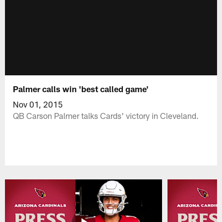
Palmer calls win 'best called game'
Nov 01, 2015
QB Carson Palmer talks Cards' victory in Cleveland.