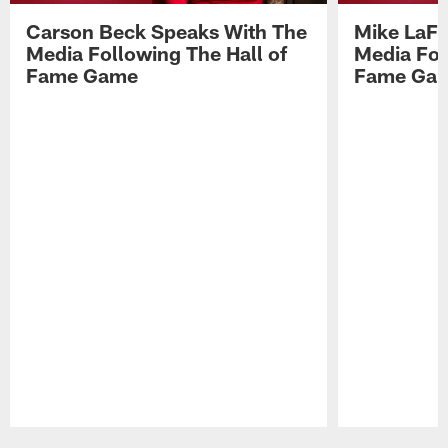
Carson Beck Speaks With The
Mike LaFl
Media Following The Hall of
Media Fol
Fame Game
Fame Ga
Pause
Play