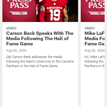
VIDEO
VIDEO
Carson Beck Speaks With The
Mike LaFl
Media Following The Hall of
Media Fol
Fame Game
Fame Ga
Aug 06, 2026
Aug 06, 2026
QB Carson Beck addresses the media
HC Mike LaFleu
following the team's close loss to the Carolina
following the t
Panthers in the Hall of Fame Game.
Panthers in th