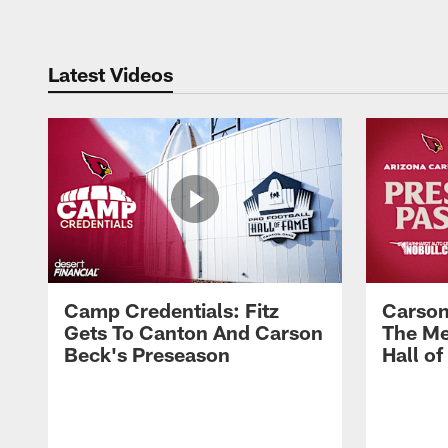
Latest Videos
Camp Credentials: Fitz
Carson
Gets To Canton And Carson
The Me
Beck's Preseason
Hall o