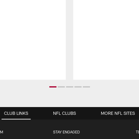
CLUB LINKS
NFL CLUBS
MORE NFL SITES
UM
STAY ENGAGED
T