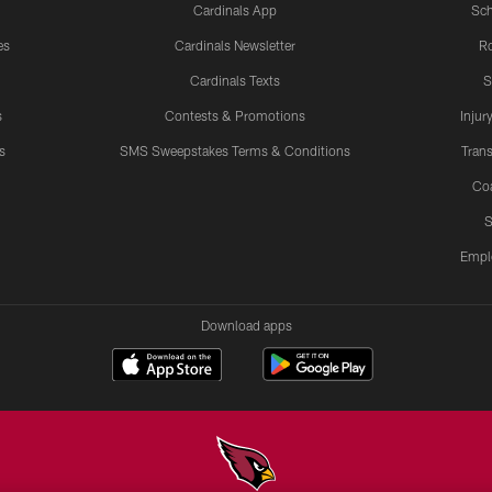
Cardinals App
Sch
es
Cardinals Newsletter
Ro
Cardinals Texts
S
s
Contests & Promotions
Injur
s
SMS Sweepstakes Terms & Conditions
Trans
Co
S
Empl
Download apps