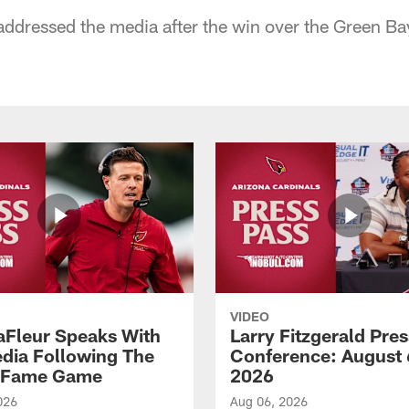
ddressed the media after the win over the Green Ba
VIDEO
aFleur Speaks With
Larry Fitzgerald Pres
dia Following The
Conference: August 
f Fame Game
2026
026
Aug 06, 2026