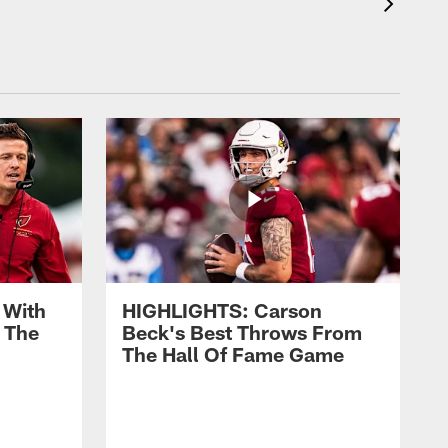
 With
HIGHLIGHTS: Carson
 The
Beck's Best Throws From
The Hall Of Fame Game