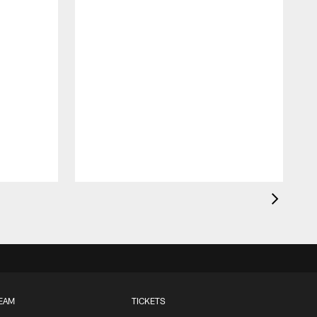
EAM
TICKETS