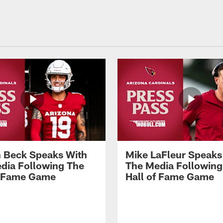
 Beck Speaks With
Mike LaFleur Speaks
dia Following The
The Media Following
f Fame Game
Hall of Fame Game