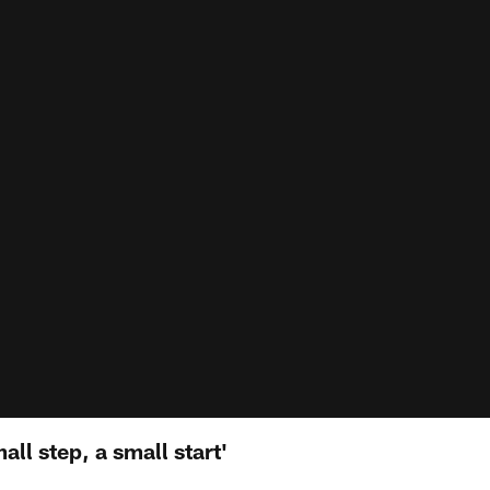
all step, a small start'