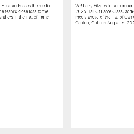
aFleur addresses the media
WR Larry Fitzgerald, a member 
he team's close loss to the
2026 Hall Of Fame Class, addr
anthers in the Hall of Fame
media ahead of the Hall of Gam
Canton, Ohio on August 6, 20