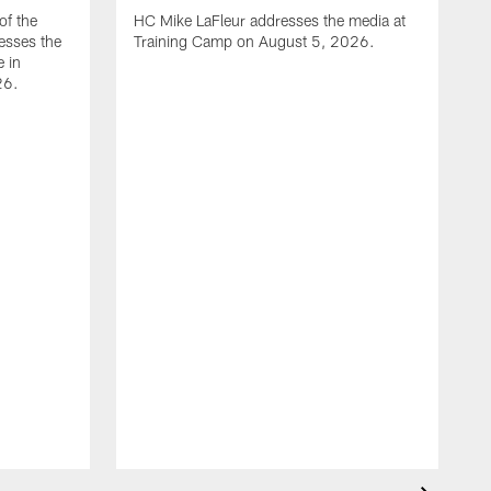
of the
HC Mike LaFleur addresses the media at
esses the
Training Camp on August 5, 2026.
e in
26.
A
Q
T