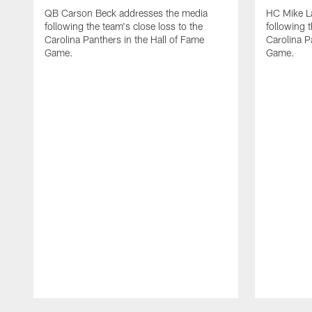
QB Carson Beck addresses the media
HC Mike L
following the team's close loss to the
following t
Carolina Panthers in the Hall of Fame
Carolina P
Game.
Game.
Pause
Play