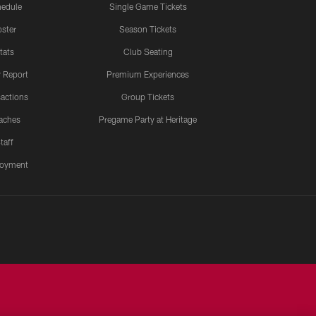
edule
Single Game Tickets
ster
Season Tickets
tats
Club Seating
y Report
Premium Experiences
actions
Group Tickets
aches
Pregame Party at Heritage
taff
oyment