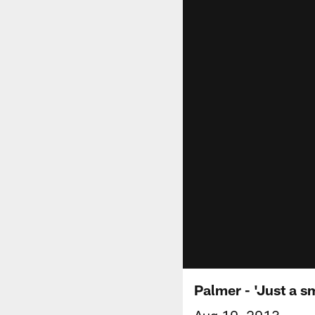
Palmer - 'Just a sm
Aug 10, 2013