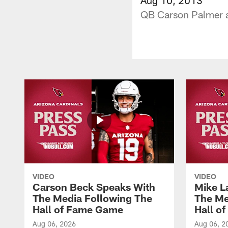
QB Carson Palmer a
VIDEO
VIDEO
Carson Beck Speaks With
Mike L
The Media Following The
The Me
Hall of Fame Game
Hall o
Aug 06, 2026
Aug 06, 2