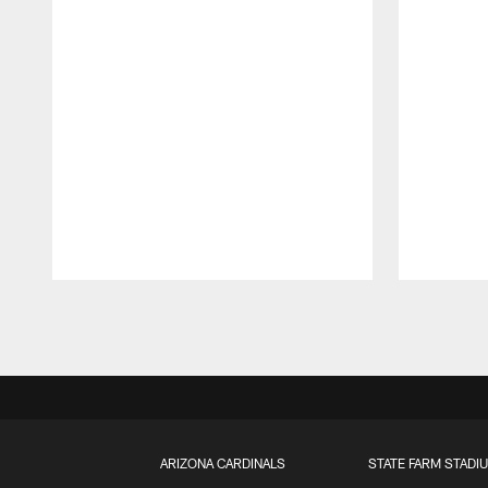
Pause
Play
ARIZONA CARDINALS
STATE FARM STADI