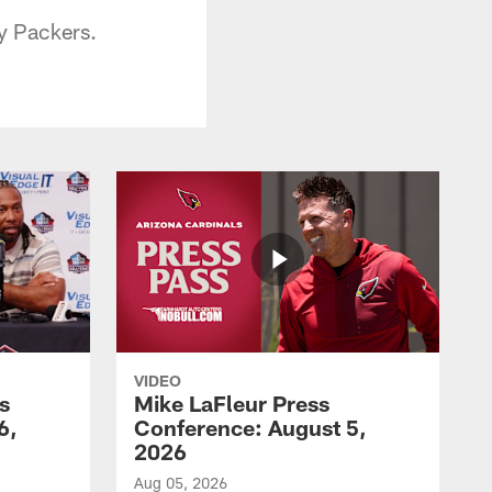
y Packers.
VIDEO
s
Mike LaFleur Press
6,
Conference: August 5,
2026
Aug 05, 2026