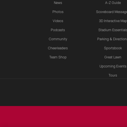
News
A-Z Guide
Photos
Scoreboard Messag
Videos
3D Interactive Map
Podcasts
Stadium Essential
Community
Parking & Direction
Cheerleaders
Sportsbook
Team Shop
Great Lawn
Upcoming Events
Tours