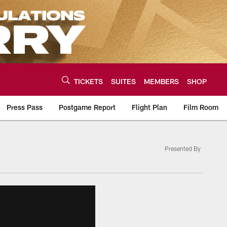
TICKETS
SUITES
MEMBERS
SHOP
Press Pass
Postgame Report
Flight Plan
Film Room
Presented By