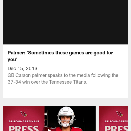
Palmer: 'Sometimes these games are good for
you'
Dec 15, 2013
QB Carson palmer speaks to the media following the
37-34 win over the Tennessee Titans.