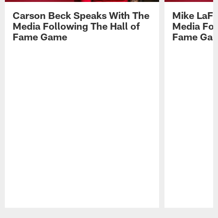
Carson Beck Speaks With The
Mike LaFl
Media Following The Hall of
Media Fol
Fame Game
Fame Ga
Pause
Play