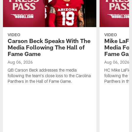
VIDEO
VIDEO
Carson Beck Speaks With The
Mike LaFl
Media Following The Hall of
Media Fol
Fame Game
Fame Ga
Aug 06, 2026
Aug 06, 2026
QB Carson Beck addresses the media
HC Mike LaFleu
following the team's close loss to the Carolina
following the t
Panthers in the Hall of Fame Game.
Panthers in th