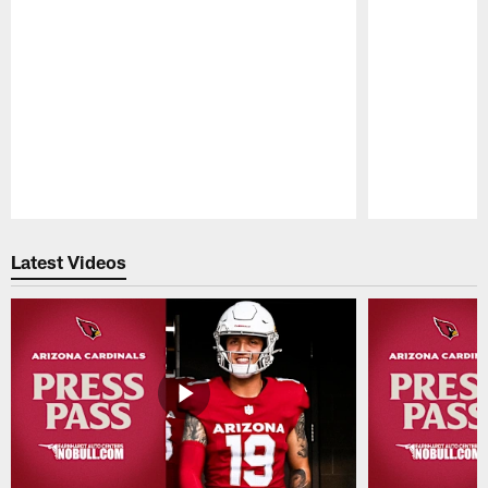
Pause
Play
Latest Videos