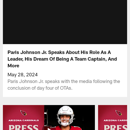
Paris Johnson Jr. Speaks About His Role As A
Leader, His Dream Of Being A Team Captain, And
More
May 28, 2024
Paris Johnson Jr. speaks with the media following the
conclusion of day four of OTAs.