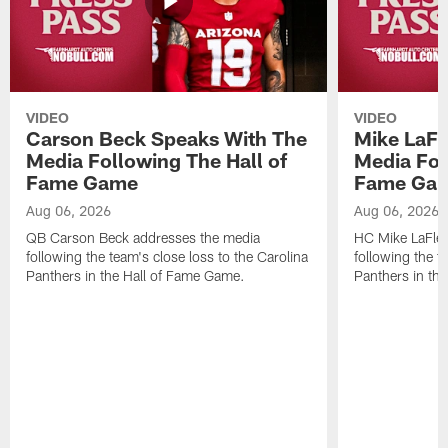
VIDEO
VIDEO
Carson Beck Speaks With The
Mike LaFl
Media Following The Hall of
Media Fol
Fame Game
Fame Ga
Aug 06, 2026
Aug 06, 2026
QB Carson Beck addresses the media
HC Mike LaFleu
following the team's close loss to the Carolina
following the t
Panthers in the Hall of Fame Game.
Panthers in th