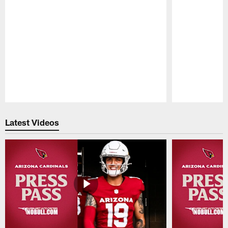
Pause
Play
Latest Videos