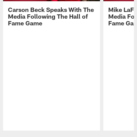
Carson Beck Speaks With The
Mike LaFl
Media Following The Hall of
Media Fol
Fame Game
Fame Ga
Pause
Play