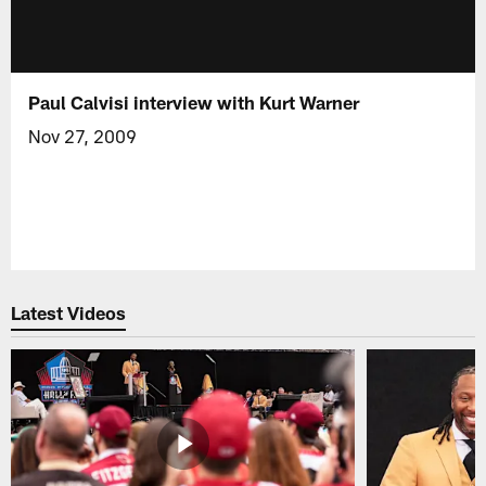
Paul Calvisi interview with Kurt Warner
Nov 27, 2009
Latest Videos