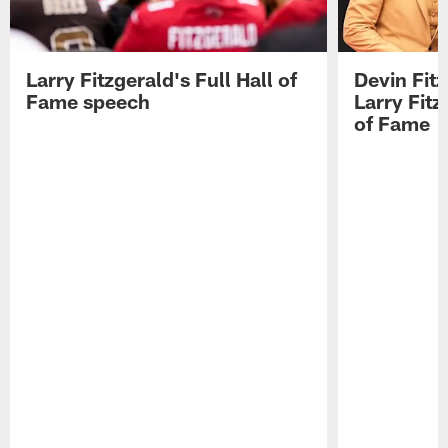
Larry Fitzgerald's Full Hall of
Devin Fit
Fame speech
Larry Fitz
of Fame