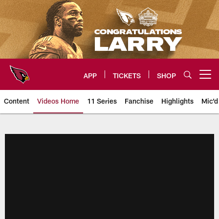
Skip
to
main
content
APP
TICKETS
SHOP
Open menu button
Content
Videos Home
11 Series
Fanchise
Highlights
Mic'd
Arizona Cardinals Videos