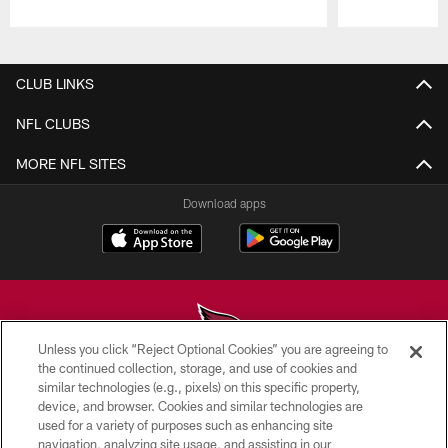
Pause
Play
CLUB LINKS
NFL CLUBS
MORE NFL SITES
Download apps
Unless you click “Reject Optional Cookies” you are agreeing to
the continued collection, storage, and use of cookies and
similar technologies (e.g., pixels) on this specific property,
© 2026 ARIZONA CARDINALS. ALL RIGHTS RESERVED.
device, and browser. Cookies and similar technologies are
used for a variety of purposes such as enhancing site
CONTACT US
navigation, analyzing site usage, and assisting in our