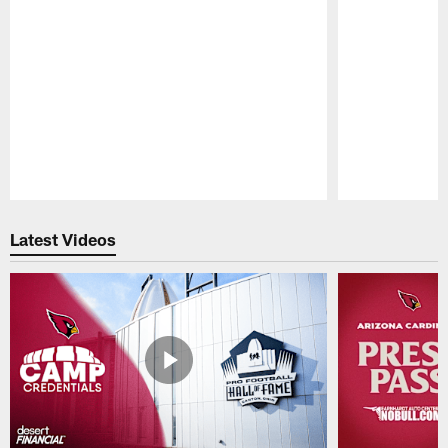
Pause
Play
Latest Videos