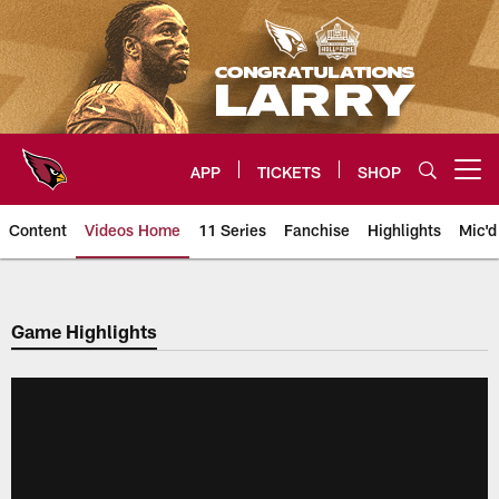
Skip
to
main
content
APP
TICKETS
SHOP
Open menu button
Content
Videos Home
11 Series
Fanchise
Highlights
Mic'd
Arizona Cardinals Videos
Game Highlights