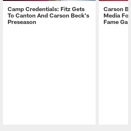
Camp Credentials: Fitz Gets
Carson Be
To Canton And Carson Beck's
Media Fol
Preseason
Fame Ga
Pause
Play