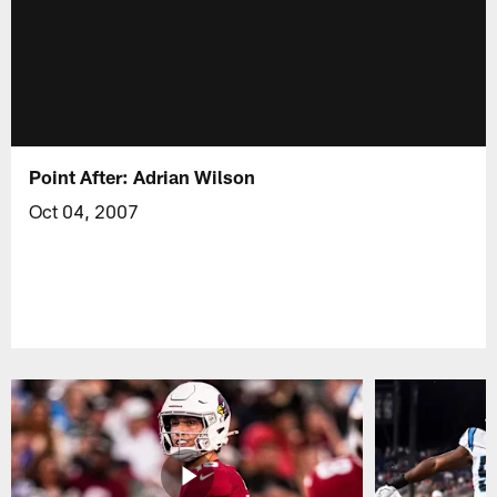
Point After: Adrian Wilson
Oct 04, 2007