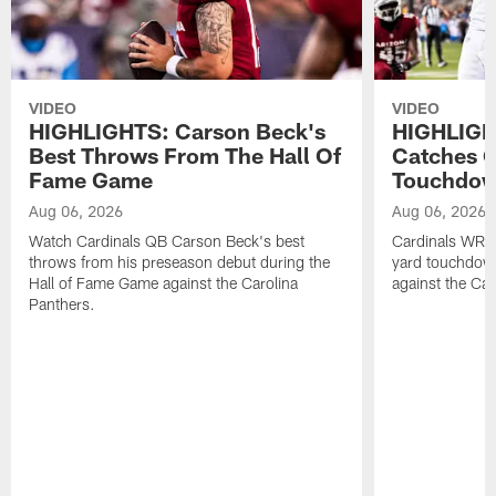
VIDEO
VIDEO
HIGHLIGHTS: Carson Beck's
HIGHLIGH
Best Throws From The Hall Of
Catches O
Fame Game
Touchdo
Aug 06, 2026
Aug 06, 2026
Watch Cardinals QB Carson Beck's best
Cardinals WR B
throws from his preseason debut during the
yard touchdow
Hall of Fame Game against the Carolina
against the Car
Panthers.