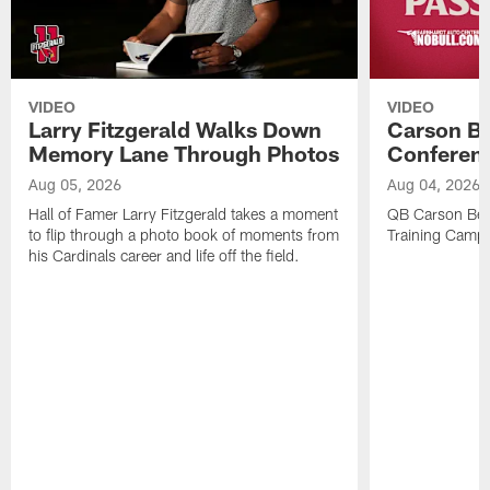
VIDEO
VIDEO
Larry Fitzgerald Walks Down
Carson Be
Memory Lane Through Photos
Conferenc
Aug 05, 2026
Aug 04, 2026
Hall of Famer Larry Fitzgerald takes a moment
QB Carson Beck
to flip through a photo book of moments from
Training Camp
his Cardinals career and life off the field.