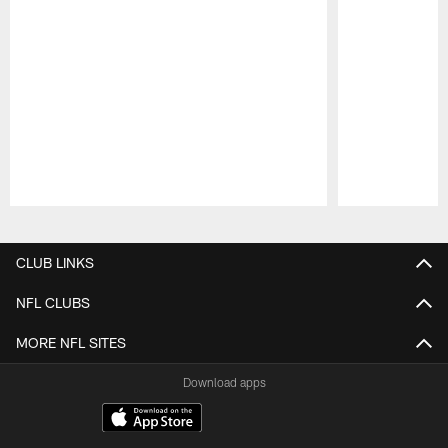
Pause
Play
CLUB LINKS
NFL CLUBS
MORE NFL SITES
Download apps