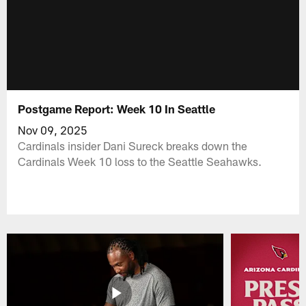
Postgame Report: Week 10 In Seattle
Nov 09, 2025
Cardinals insider Dani Sureck breaks down the
Cardinals Week 10 loss to the Seattle Seahawks.