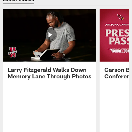
Larry Fitzgerald Walks Down
Carson Be
Memory Lane Through Photos
Conferenc