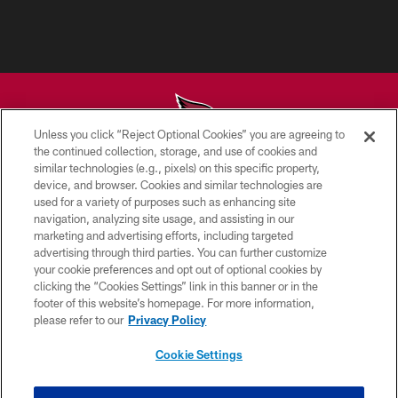
Unless you click “Reject Optional Cookies” you are agreeing to
the continued collection, storage, and use of cookies and
similar technologies (e.g., pixels) on this specific property,
© 2026 ARIZONA CARDINALS. ALL RIGHTS RESERVED.
device, and browser. Cookies and similar technologies are
used for a variety of purposes such as enhancing site
CONTACT US
navigation, analyzing site usage, and assisting in our
EMPLOYMENT
marketing and advertising efforts, including targeted
advertising through third parties. You can further customize
ACCESSIBILITY
your cookie preferences and opt out of optional cookies by
clicking the “Cookies Settings” link in this banner or in the
PRIVACY POLICY
footer of this website’s homepage. For more information,
TERMS & CONDITIONS
please refer to our
Privacy Policy
AD CHOICES
Cookie Settings
YOUR PRIVACY CHOICES