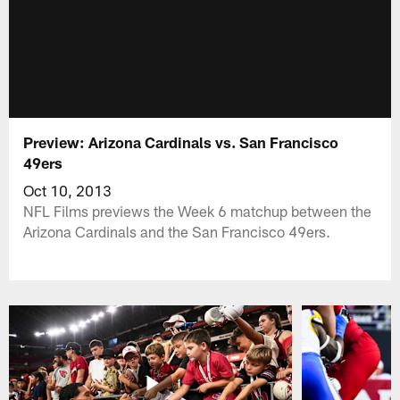
Preview: Arizona Cardinals vs. San Francisco
49ers
Oct 10, 2013
NFL Films previews the Week 6 matchup between the
Arizona Cardinals and the San Francisco 49ers.