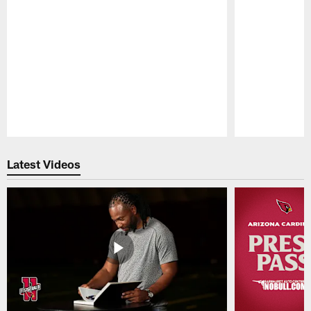
Pause
Play
Latest Videos