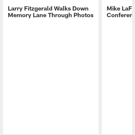
Larry Fitzgerald Walks Down
Mike LaFl
Memory Lane Through Photos
Conferenc