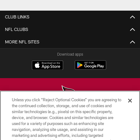
Pause
Play
CLUB LINKS
NFL CLUBS
MORE NFL SITES
Download apps
Unless you click “Reject Optional Cookies” you are agreeing to
the continued collection, storage, and use of cookies and
similar technologies (e.g., pixels) on this specific property,
© 2026 ARIZONA CARDINALS. ALL RIGHTS RESERVED.
device, and browser. Cookies and similar technologies are
used for a variety of purposes such as enhancing site
CONTACT US
navigation, analyzing site usage, and assisting in our
EMPLOYMENT
marketing and advertising efforts, including targeted