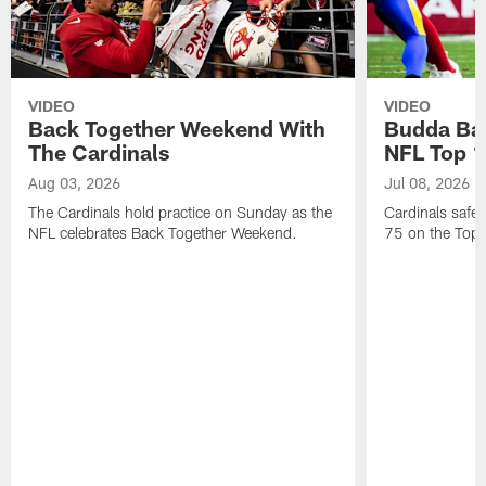
VIDEO
VIDEO
Back Together Weekend With
Budda Bak
The Cardinals
NFL Top 1
Aug 03, 2026
Jul 08, 2026
The Cardinals hold practice on Sunday as the
Cardinals safe
NFL celebrates Back Together Weekend.
75 on the Top 