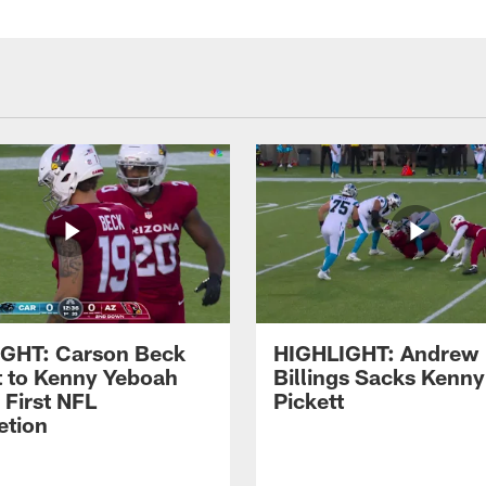
GHT: Carson Beck
HIGHLIGHT: Andrew
It to Kenny Yeboah
Billings Sacks Kenny
 First NFL
Pickett
tion