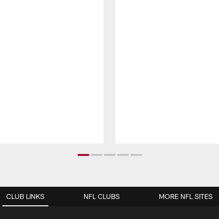
CLUB LINKS
NFL CLUBS
MORE NFL SITES