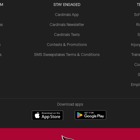
UM
STAY ENGAGED
T
Cardinals App
Sch
es
Cardinals Newsletter
Ro
Cardinals Texts
S
s
Contests & Promotions
Injur
s
SMS Sweepstakes Terms & Conditions
Trans
Co
S
Empl
Download apps