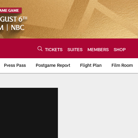
TICKETS
SUITES
MEMBERS
SHOP
Press Pass
Postgame Report
Flight Plan
Film Room