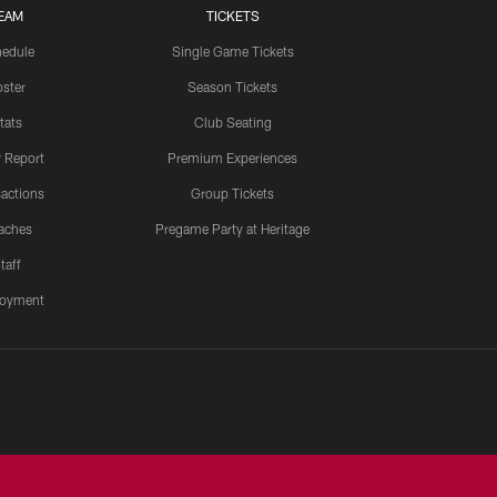
EAM
TICKETS
edule
Single Game Tickets
ster
Season Tickets
tats
Club Seating
y Report
Premium Experiences
actions
Group Tickets
aches
Pregame Party at Heritage
taff
oyment