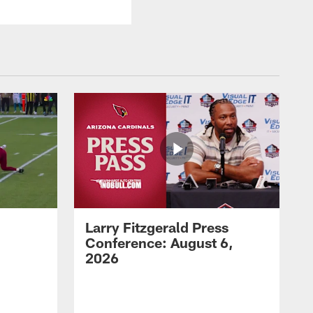
Larry Fitzgerald Press
Conference: August 6,
2026