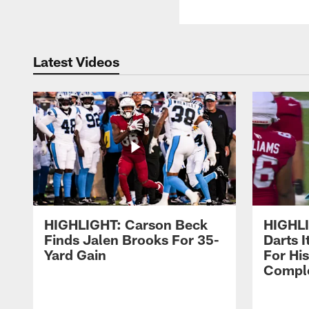
Latest Videos
HIGHLIGHT: Carson Beck
HIGHLI
Finds Jalen Brooks For 35-
Darts 
Yard Gain
For His
Comple