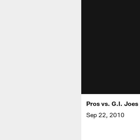
Pros vs. G.I. Joes
Sep 22, 2010