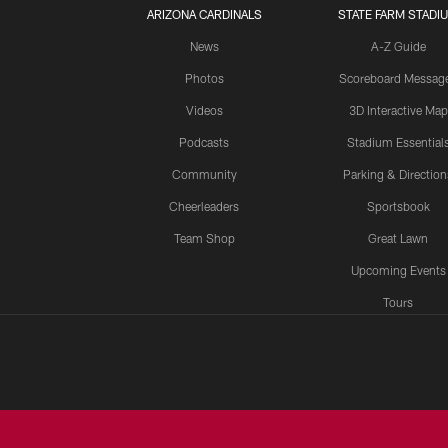
ARIZONA CARDINALS
STATE FARM STADI
News
A-Z Guide
Photos
Scoreboard Messag
Videos
3D Interactive Map
Podcasts
Stadium Essential
Community
Parking & Direction
Cheerleaders
Sportsbook
Team Shop
Great Lawn
Upcoming Events
Tours