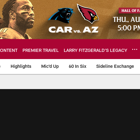
ONTENT
PREMIER TRAVEL
LARRY FITZGERALD’S LEGACY
e
Highlights
Mic'd Up
60 In Six
Sideline Exchange
ideos