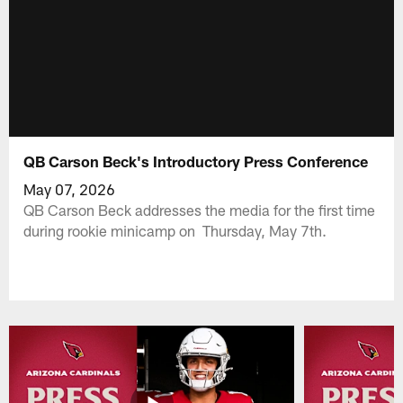
QB Carson Beck's Introductory Press Conference
May 07, 2026
QB Carson Beck addresses the media for the first time
during rookie minicamp on Thursday, May 7th.