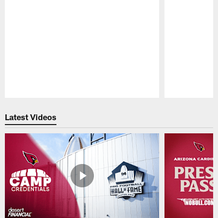
Pause
Play
Latest Videos