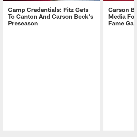
Camp Credentials: Fitz Gets
Carson Be
To Canton And Carson Beck's
Media Fol
Preseason
Fame Ga
Pause
Play