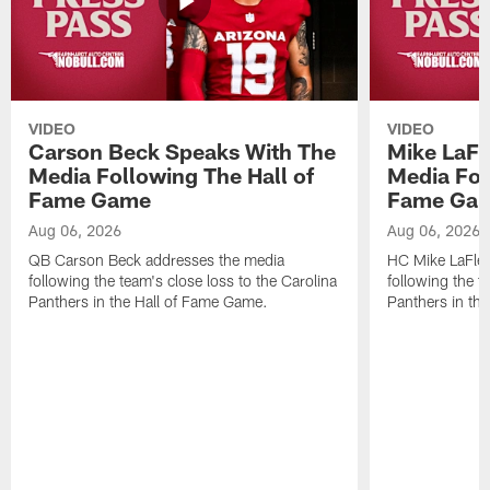
VIDEO
VIDEO
Carson Beck Speaks With The
Mike LaFl
Media Following The Hall of
Media Fol
Fame Game
Fame Ga
Aug 06, 2026
Aug 06, 2026
QB Carson Beck addresses the media
HC Mike LaFleu
following the team's close loss to the Carolina
following the t
Panthers in the Hall of Fame Game.
Panthers in th