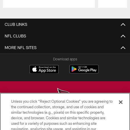
Pause
Play
CLUB LINKS
NFL CLUBS
MORE NFL SITES
Download apps
Unless you click “Reject Optional Cookies” you are agreeing to
the continued collection, storage, and use of cookies and
similar technologies (e.g., pixels) on this specific property,
© 2026 ARIZONA CARDINALS. ALL RIGHTS RESERVED.
device, and browser. Cookies and similar technologies are
used for a variety of purposes such as enhancing site
CONTACT US
navigation, analyzing site usage, and assisting in our