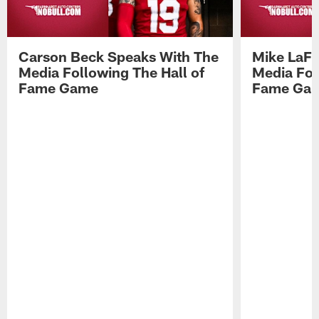
Carson Beck Speaks With The
Mike LaFl
Media Following The Hall of
Media Fol
Fame Game
Fame Ga