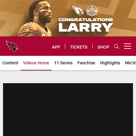
Skip
to
main
content
APP
TICKETS
SHOP
Open menu button
Content
Videos Home
11 Series
Fanchise
Highlights
Mic'd
Arizona Cardinals Videos