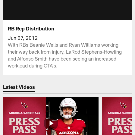
RB Rep Distribution
Jun 07, 2012
With RBs Beanie Wells and Ryan Williams working
their way back from injury, LaRod Stephens-Howling
and Alfonso Smith have been seeing an increased
workload during OTA's.
Latest Videos