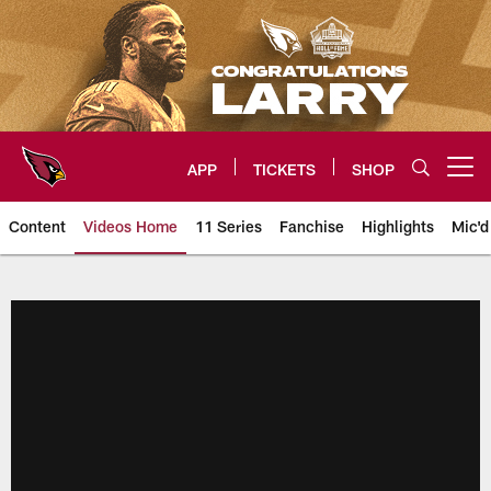
Skip
to
main
content
APP
TICKETS
SHOP
Open menu button
Content
Videos Home
11 Series
Fanchise
Highlights
Mic'd
Arizona Cardinals Videos