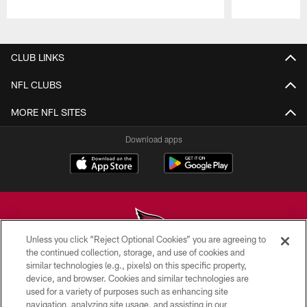
Pause
Play
CLUB LINKS
NFL CLUBS
MORE NFL SITES
Download apps
Unless you click “Reject Optional Cookies” you are agreeing to
the continued collection, storage, and use of cookies and
similar technologies (e.g., pixels) on this specific property,
© 2026 ARIZONA CARDINALS. ALL RIGHTS RESERVED.
device, and browser. Cookies and similar technologies are
used for a variety of purposes such as enhancing site
CONTACT US
navigation, analyzing site usage, and assisting in our