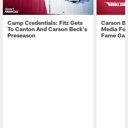
Camp Credentials: Fitz Gets
Carson Be
To Canton And Carson Beck's
Media Fol
Preseason
Fame Ga