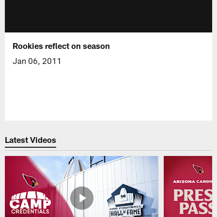
Rookies reflect on season
Jan 06, 2011
Latest Videos