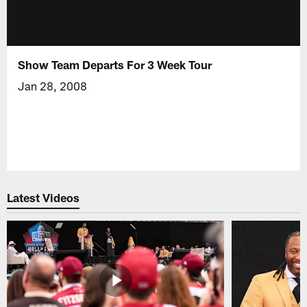
Show Team Departs For 3 Week Tour
Jan 28, 2008
Latest Videos