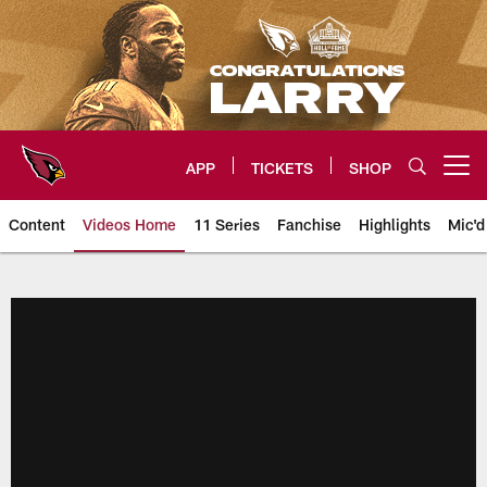
Skip
to
main
content
APP
TICKETS
SHOP
Open menu button
Content
Videos Home
11 Series
Fanchise
Highlights
Mic'd
Arizona Cardinals Videos