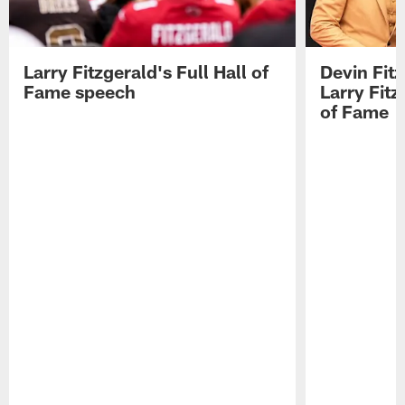
Larry Fitzgerald's Full Hall of
Devin Fit
Fame speech
Larry Fitz
of Fame