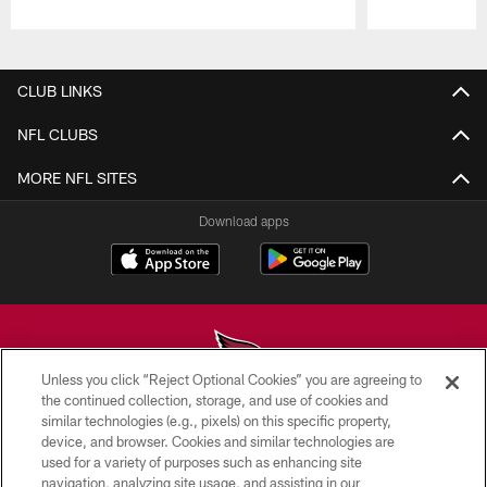
Pause
Play
CLUB LINKS
NFL CLUBS
MORE NFL SITES
Download apps
Unless you click “Reject Optional Cookies” you are agreeing to
the continued collection, storage, and use of cookies and
similar technologies (e.g., pixels) on this specific property,
© 2026 ARIZONA CARDINALS. ALL RIGHTS RESERVED.
device, and browser. Cookies and similar technologies are
used for a variety of purposes such as enhancing site
CONTACT US
navigation, analyzing site usage, and assisting in our