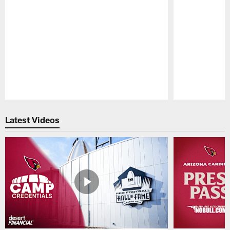
Pause
Play
Latest Videos