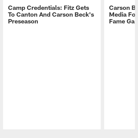
Camp Credentials: Fitz Gets
Carson Be
To Canton And Carson Beck's
Media Fol
Preseason
Fame Ga
Pause
Play