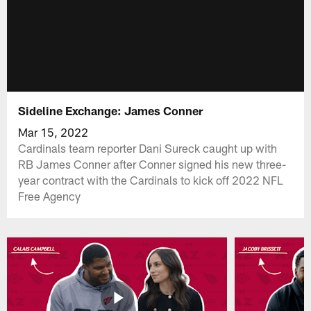
Sideline Exchange: James Conner
Mar 15, 2022
Cardinals team reporter Dani Sureck caught up with
RB James Conner after Conner signed his new three-
year contract with the Cardinals to kick off 2022 NFL
Free Agency