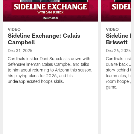
VIDEO
VIDEO
Sideline Exchange: Calais
Sideline 
Campbell
Brissett
Dec 31, 2025
Dec 26, 2025
Cardinals insider Dani Sureck sits down with
Cardinals insid
defensive lineman Calais Campbell and talks
quarterback Jac
to him about returning to Arizona this season,
story behind th
his playing plans for 2026, and his
teammates, his 
underappreciated hoops skills.
room hooper, 
game.