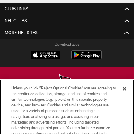
CLUB LINKS
NFL CLUBS
MORE NFL SITES
Download apps
Unless you click “Reject Optional Cookies” you are agreeing to
the continued collection, storage, and use of cookies and
similar technologies (e.g., pixels) on this specific property,
© 2026 ARIZONA CARDINALS. ALL RIGHTS RESERVED.
device, and browser. Cookies and similar technologies are
used for a variety of purposes such as enhancing site
CONTACT US
navigation, analyzing site usage, and assisting in our
EMPLOYMENT
marketing and advertising efforts, including targeted
advertising through third parties. You can further customize
ACCESSIBILITY
your cookie preferences and opt out of optional cookies by