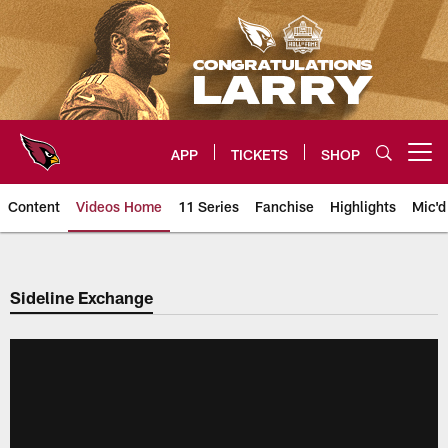
Skip
to
main
content
APP
TICKETS
SHOP
Open menu button
Content
Videos Home
11 Series
Fanchise
Highlights
Mic'd
Arizona Cardinals Videos
Sideline Exchange