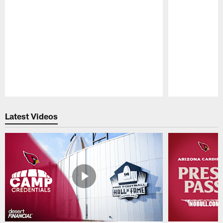
Pause
Play
Latest Videos