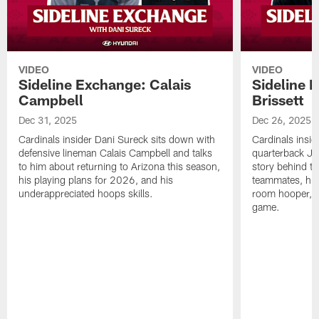
VIDEO
VIDEO
Sideline Exchange: Calais
Sideline 
Campbell
Brissett
Dec 31, 2025
Dec 26, 2025
Cardinals insider Dani Sureck sits down with
Cardinals insid
defensive lineman Calais Campbell and talks
quarterback Jac
to him about returning to Arizona this season,
story behind th
his playing plans for 2026, and his
teammates, his 
underappreciated hoops skills.
room hooper, 
game.