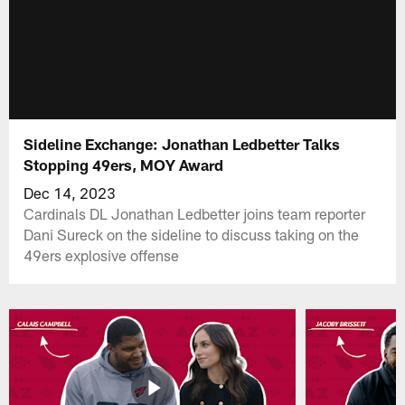
Sideline Exchange: Jonathan Ledbetter Talks
Stopping 49ers, MOY Award
Dec 14, 2023
Cardinals DL Jonathan Ledbetter joins team reporter
Dani Sureck on the sideline to discuss taking on the
49ers explosive offense