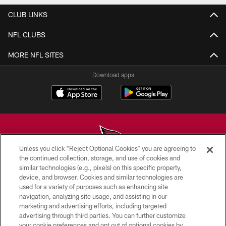
CLUB LINKS
NFL CLUBS
MORE NFL SITES
Download apps
Unless you click “Reject Optional Cookies” you are agreeing to
the continued collection, storage, and use of cookies and
similar technologies (e.g., pixels) on this specific property,
© 2026 ARIZONA CARDINALS. ALL RIGHTS RESERVED.
device, and browser. Cookies and similar technologies are
used for a variety of purposes such as enhancing site
CONTACT US
navigation, analyzing site usage, and assisting in our
EMPLOYMENT
marketing and advertising efforts, including targeted
advertising through third parties. You can further customize
ACCESSIBILITY
your cookie preferences and opt out of optional cookies by