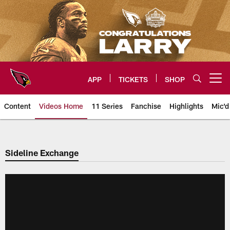
Skip
to
main
content
APP
TICKETS
SHOP
Open menu button
Content
Videos Home
11 Series
Fanchise
Highlights
Mic'd
Arizona Cardinals Videos
Sideline Exchange