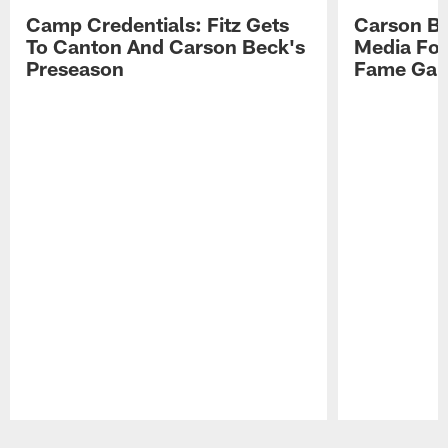
Camp Credentials: Fitz Gets
Carson Be
To Canton And Carson Beck's
Media Fol
Preseason
Fame Ga
Pause
Play