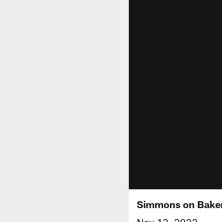
Simmons on Baker: 
Nov 13, 2022