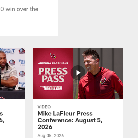
0 win over the
VIDEO
s
Mike LaFleur Press
6,
Conference: August 5,
2026
Aug 05, 2026