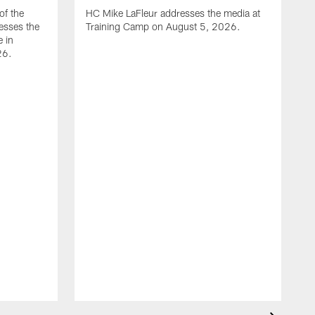
of the
HC Mike LaFleur addresses the media at
esses the
Training Camp on August 5, 2026.
e in
26.
A
Q
T