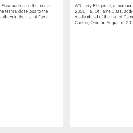
aFleur addresses the media
WR Larry Fitzgerald, a member 
he team's close loss to the
2026 Hall Of Fame Class, addr
anthers in the Hall of Fame
media ahead of the Hall of Gam
Canton, Ohio on August 6, 20