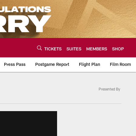
TICKETS
SUITES
MEMBERS
SHOP
Press Pass
Postgame Report
Flight Plan
Film Room
Presented By