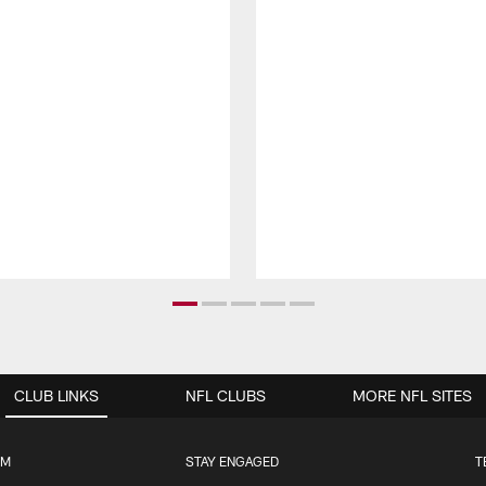
CLUB LINKS
NFL CLUBS
MORE NFL SITES
UM
STAY ENGAGED
T