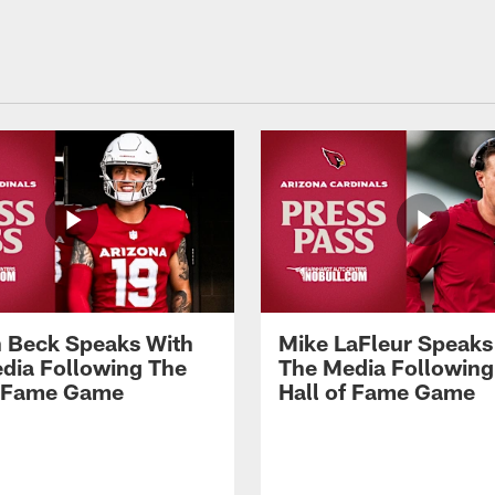
 Beck Speaks With
Mike LaFleur Speaks
dia Following The
The Media Following
f Fame Game
Hall of Fame Game