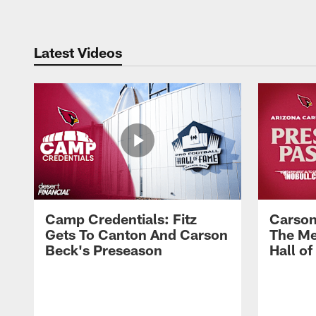
Latest Videos
Camp Credentials: Fitz
Carson
Gets To Canton And Carson
The Me
Beck's Preseason
Hall o