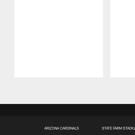
Pause
Play
ARIZONA CARDINALS
STATE FARM STADI