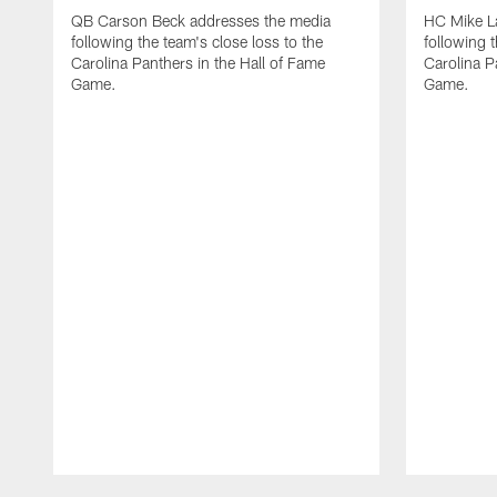
QB Carson Beck addresses the media
HC Mike L
following the team's close loss to the
following t
Carolina Panthers in the Hall of Fame
Carolina P
Game.
Game.
Pause
Play