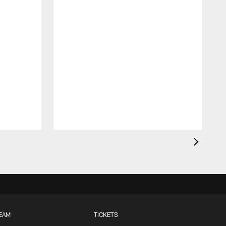
EAM
TICKETS