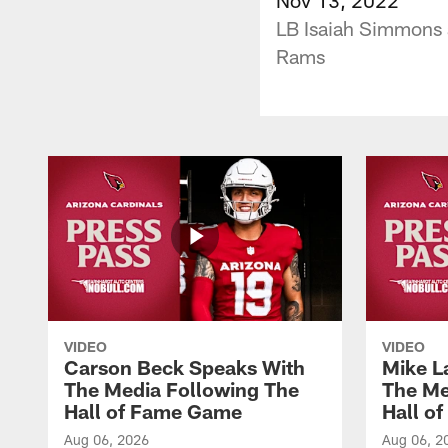
LB Isaiah Simmons 
Rams
VIDEO
VIDEO
Carson Beck Speaks With
Mike L
The Media Following The
The Me
Hall of Fame Game
Hall o
Aug 06, 2026
Aug 06, 2