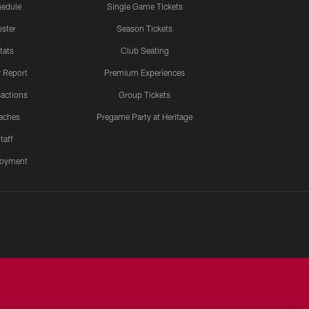
edule
Single Game Tickets
ster
Season Tickets
tats
Club Seating
y Report
Premium Experiences
actions
Group Tickets
aches
Pregame Party at Heritage
taff
oyment