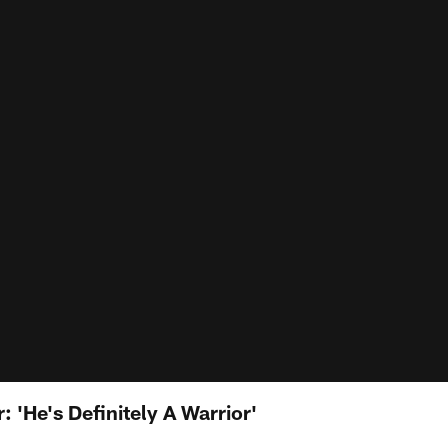
'He's Definitely A Warrior'