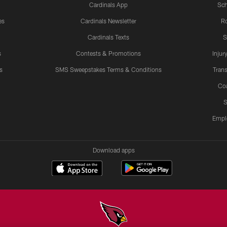
Cardinals App
Sch
es
Cardinals Newsletter
Ro
Cardinals Texts
S
s
Contests & Promotions
Injur
s
SMS Sweepstakes Terms & Conditions
Trans
Co
S
Empl
Download apps