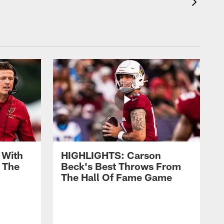
 With
HIGHLIGHTS: Carson
 The
Beck's Best Throws From
The Hall Of Fame Game