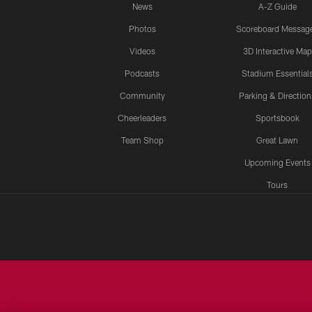
News
A-Z Guide
Photos
Scoreboard Messag
Videos
3D Interactive Map
Podcasts
Stadium Essential
Community
Parking & Direction
Cheerleaders
Sportsbook
Team Shop
Great Lawn
Upcoming Events
Tours