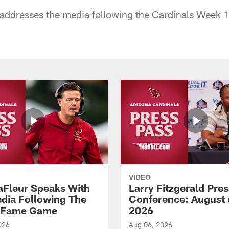
addresses the media following the Cardinals Week 1
VIDEO
aFleur Speaks With
Larry Fitzgerald Pres
dia Following The
Conference: August 
f Fame Game
2026
026
Aug 06, 2026