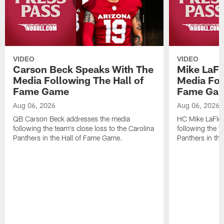
VIDEO
VIDEO
Carson Beck Speaks With The
Mike LaFl
Media Following The Hall of
Media Fol
Fame Game
Fame Ga
Aug 06, 2026
Aug 06, 2026
QB Carson Beck addresses the media
HC Mike LaFleu
following the team's close loss to the Carolina
following the t
Panthers in the Hall of Fame Game.
Panthers in th