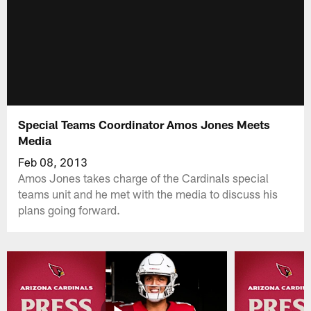
Special Teams Coordinator Amos Jones Meets
Media
Feb 08, 2013
Amos Jones takes charge of the Cardinals special
teams unit and he met with the media to discuss his
plans going forward.