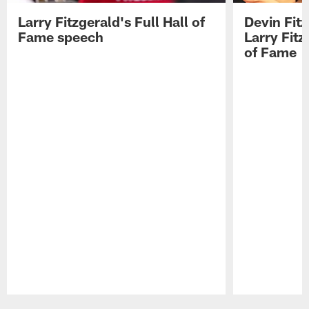
Larry Fitzgerald's Full Hall of
Devin Fit
Fame speech
Larry Fitz
of Fame
Pause
Play