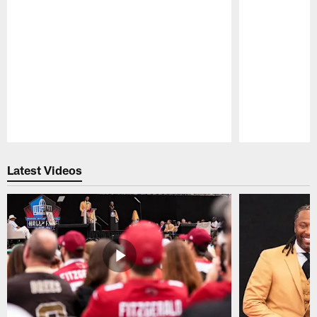
Pause
Play
Latest Videos