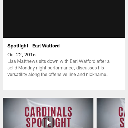
Spotlight - Earl Watford
Oct 22, 2016
Lisa Matthews sits down with Earl Watford after a
solid Monday night performance, discusses his
versatility along the offensive line and nickname.