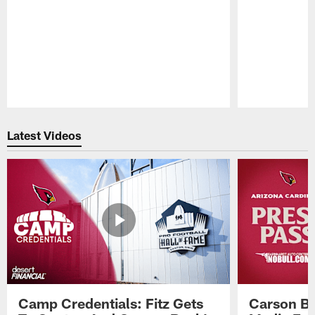
Pause
Play
Latest Videos
Camp Credentials: Fitz Gets
Carson Be