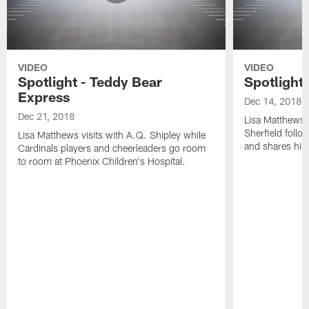
VIDEO
VIDEO
Spotlight - Teddy Bear
Spotlight 
Express
Dec 14, 2018
Dec 21, 2018
Lisa Matthews 
Sherfield follow
Lisa Matthews visits with A.Q. Shipley while
and shares his 
Cardinals players and cheerleaders go room
to room at Phoenix Children's Hospital.