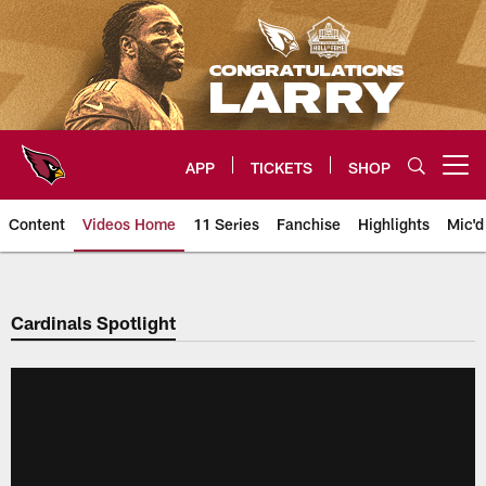
Skip
to
main
content
APP
TICKETS
SHOP
Open menu button
Content
Videos Home
11 Series
Fanchise
Highlights
Mic'd
Arizona Cardinals Videos
Cardinals Spotlight