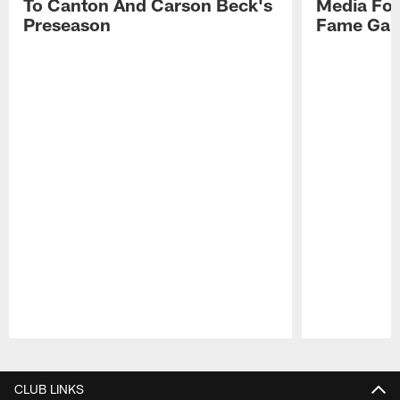
To Canton And Carson Beck's
Media Fol
Preseason
Fame Ga
Pause
Play
CLUB LINKS