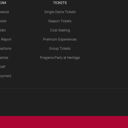
EAM
TICKETS
edule
Single Game Tickets
ster
Season Tickets
tats
Club Seating
y Report
Premium Experiences
actions
Group Tickets
aches
Pregame Party at Heritage
taff
oyment