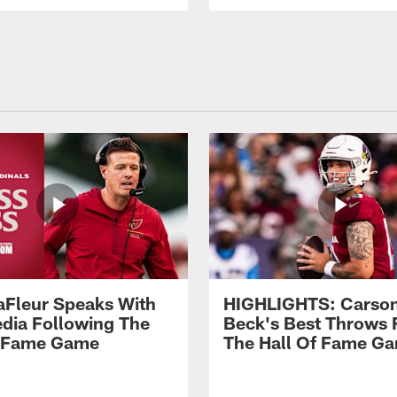
aFleur Speaks With
HIGHLIGHTS: Carso
dia Following The
Beck's Best Throws
f Fame Game
The Hall Of Fame G