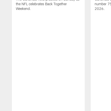
the NFL celebrates Back Together
number 75 
Weekend.
2026.