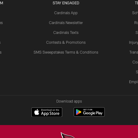
UM
STAY ENGAGED
T
Cardinals App
Sch
es
Cardinals Newsletter
Ro
Cardinals Texts
S
s
Contests & Promotions
Injur
s
SMS Sweepstakes Terms & Conditions
Trans
Co
S
Empl
Download apps