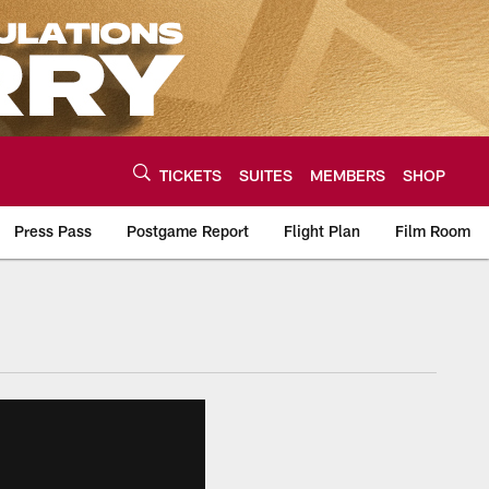
TICKETS
SUITES
MEMBERS
SHOP
Press Pass
Postgame Report
Flight Plan
Film Room