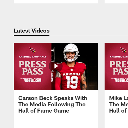
Pause
Play
Latest Videos
Carson Beck Speaks With
Mike L
The Media Following The
The Me
Hall of Fame Game
Hall o