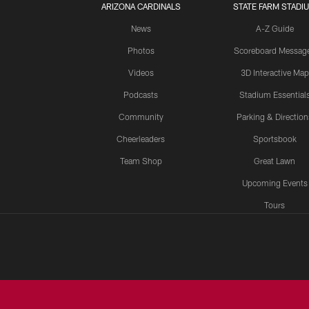
ARIZONA CARDINALS
STATE FARM STADI
News
A-Z Guide
Photos
Scoreboard Messag
Videos
3D Interactive Map
Podcasts
Stadium Essential
Community
Parking & Direction
Cheerleaders
Sportsbook
Team Shop
Great Lawn
Upcoming Events
Tours