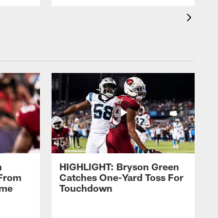
n
HIGHLIGHT: Bryson Green
 From
Catches One-Yard Toss For
ame
Touchdown