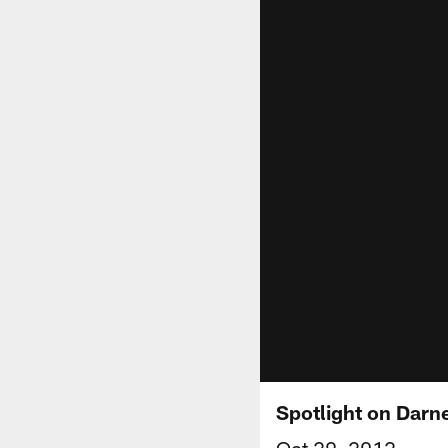
Spotlight on Darne
Oct 29, 2012