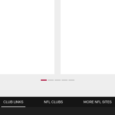
CLUB LINKS
NFL CLUBS
MORE NFL SITES