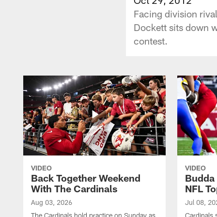
Facing division riv
Dockett sits down wi
contest.
VIDEO
VIDEO
Back Together Weekend
Budda 
With The Cardinals
NFL To
Aug 03, 2026
Jul 08, 20
The Cardinals hold practice on Sunday as
Cardinals 