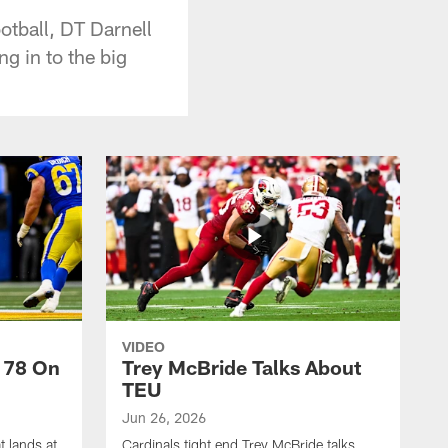
otball, DT Darnell
g in to the big
VIDEO
 78 On
Trey McBride Talks About
TEU
Jun 26, 2026
t lands at
Cardinals tight end Trey McBride talks