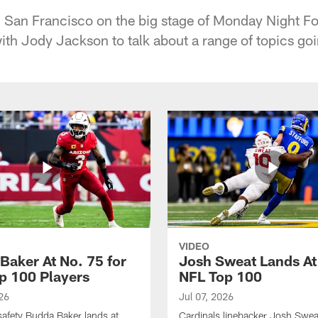
al San Francisco on the big stage of Monday Night Fo
th Jody Jackson to talk about a range of topics goin
VIDEO
Baker At No. 75 for
Josh Sweat Lands At
p 100 Players
NFL Top 100
26
Jul 07, 2026
safety Budda Baker lands at
Cardinals linebacker Josh Swea