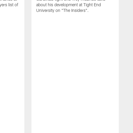
rs list of
about his development at Tight End
University on "The Insiders".
J
A
D
2