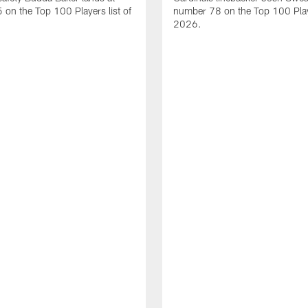
on the Top 100 Players list of
number 78 on the Top 100 Playe
2026.