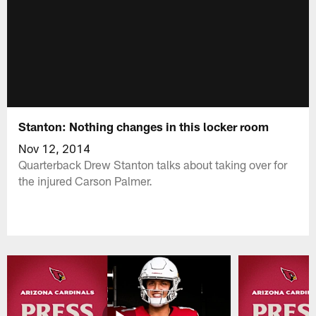
Stanton: Nothing changes in this locker room
Nov 12, 2014
Quarterback Drew Stanton talks about taking over for
the injured Carson Palmer.