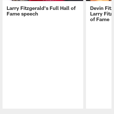
Larry Fitzgerald's Full Hall of
Devin Fit
Fame speech
Larry Fitz
of Fame
Pause
Play