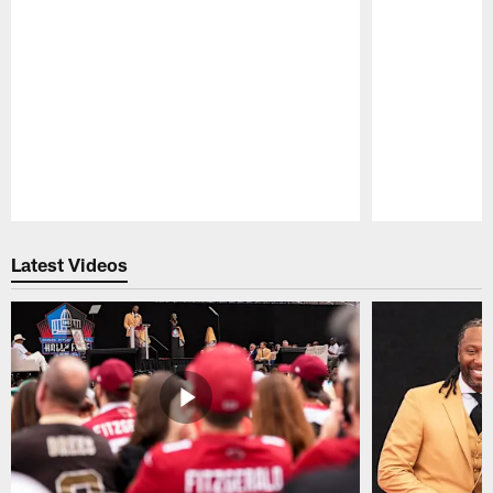
Pause
Play
Latest Videos