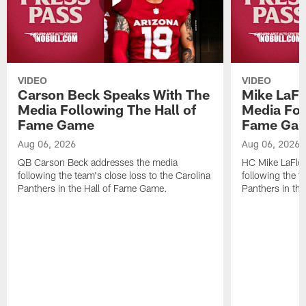
VIDEO
VIDEO
Carson Beck Speaks With The
Mike LaFl
Media Following The Hall of
Media Fol
Fame Game
Fame Ga
Aug 06, 2026
Aug 06, 2026
QB Carson Beck addresses the media
HC Mike LaFleu
following the team's close loss to the Carolina
following the t
Panthers in the Hall of Fame Game.
Panthers in th