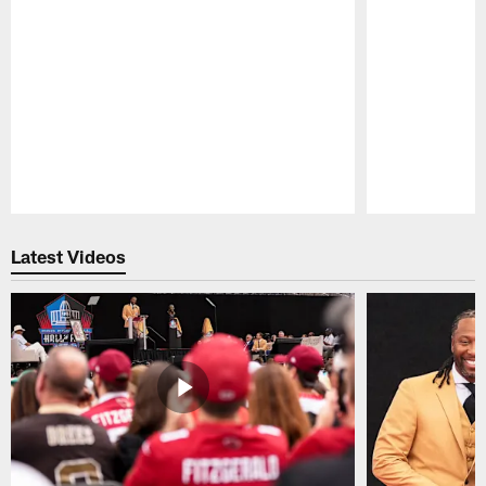
Pause
Play
Latest Videos