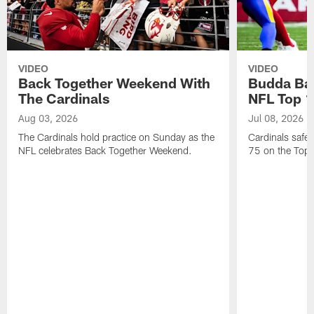
VIDEO
VIDEO
Back Together Weekend With
Budda Bak
The Cardinals
NFL Top 1
Aug 03, 2026
Jul 08, 2026
The Cardinals hold practice on Sunday as the
Cardinals safe
NFL celebrates Back Together Weekend.
75 on the Top 