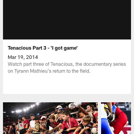
Tenacious Part 3 - 'I got game'
Mar 19, 2014
Watch part three of Tenacious, the documentary series
on Tyrann Mathieu's return to the field.