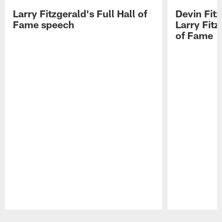
Larry Fitzgerald's Full Hall of
Devin Fit
Fame speech
Larry Fitz
of Fame
Pause
Play