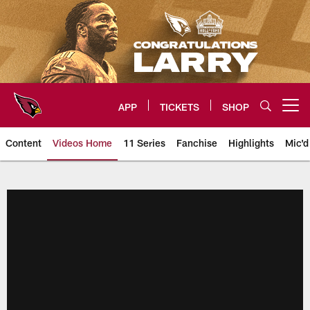
Skip
to
main
content
APP
TICKETS
SHOP
Open menu button
Content
Videos Home
11 Series
Fanchise
Highlights
Mic'd
Arizona Cardinals Videos