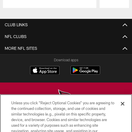
Pause
Play
CLUB LINKS
NFL CLUBS
MORE NFL SITES
Download apps
Unless you click “Reject Optional Cookies” you are agreeing to
the continued collection, storage, and use of cookies and
similar technologies (e.g., pixels) on this specific property,
© 2026 ARIZONA CARDINALS. ALL RIGHTS RESERVED.
device, and browser. Cookies and similar technologies are
used for a variety of purposes such as enhancing site
CONTACT US
navigation, analyzing site usage, and assisting in our