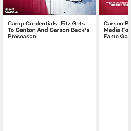
Camp Credentials: Fitz Gets
Carson Be
To Canton And Carson Beck's
Media Fol
Preseason
Fame Ga