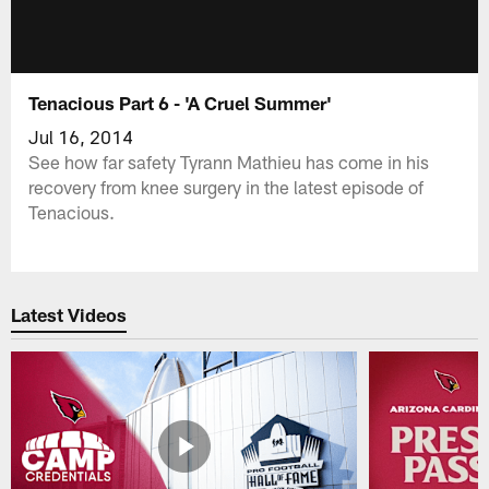
Tenacious Part 6 - 'A Cruel Summer'
Jul 16, 2014
See how far safety Tyrann Mathieu has come in his
recovery from knee surgery in the latest episode of
Tenacious.
Latest Videos