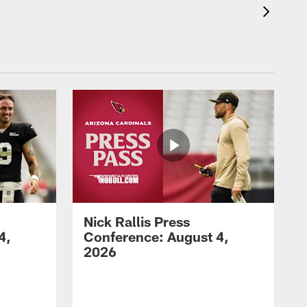
Nick Rallis Press
4,
Conference: August 4,
2026