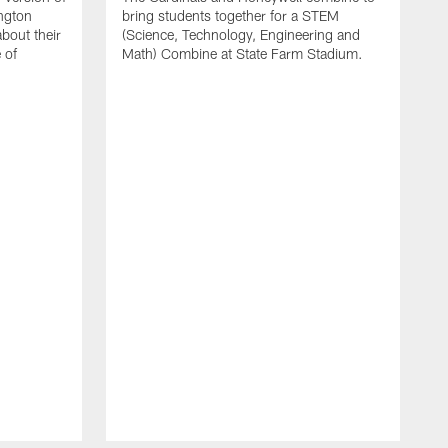
ington
bring students together for a STEM
bout their
(Science, Technology, Engineering and
 of
Math) Combine at State Farm Stadium.
F
T
C
S
m