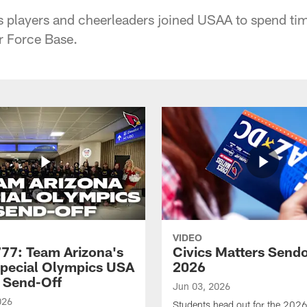
s players and cheerleaders joined USAA to spend tim
r Force Base.
VIDEO
7: Team Arizona's
Civics Matters Sendo
pecial Olympics USA
2026
 Send-Off
Jun 03, 2026
026
Students head out for the 2026