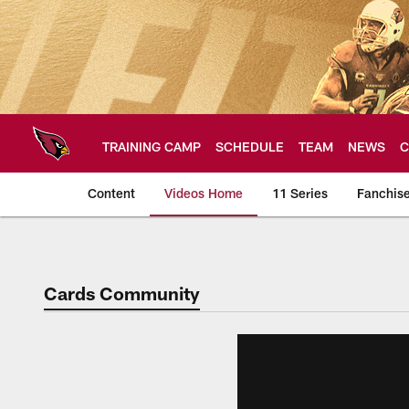
Skip
to
main
content
TRAINING CAMP
SCHEDULE
TEAM
NEWS
C
Content
Videos Home
11 Series
Fanchis
Arizona Cardinals V
Cards Community