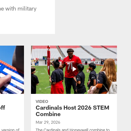
e with military
VIDEO
ff
Cardinals Host 2026 STEM
Combine
Mar 29, 2026
 version of
The Cardinals and Honeywell combine to