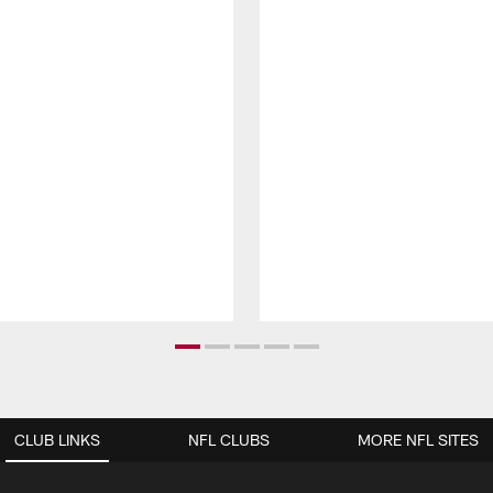
CLUB LINKS
NFL CLUBS
MORE NFL SITES