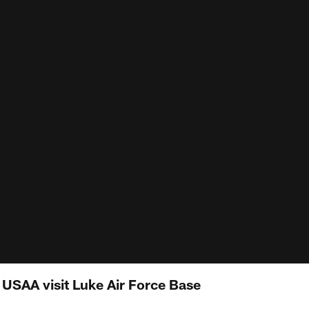
 USAA visit Luke Air Force Base