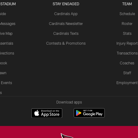
 STADIUM
STAY ENGAGED
TEAM
uide
Cardinals App
Schedule
 Messages
Cardinals Newsletter
Roster
tive Map
Cardinals Texts
Stats
sentials
Contests & Promotions
Injury Report
irections
Transactions
book
Coaches
Lawn
Staff
 Events
Employment
s
Download apps