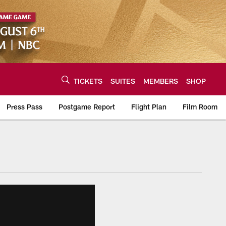
TICKETS
SUITES
MEMBERS
SHOP
Press Pass
Postgame Report
Flight Plan
Film Room