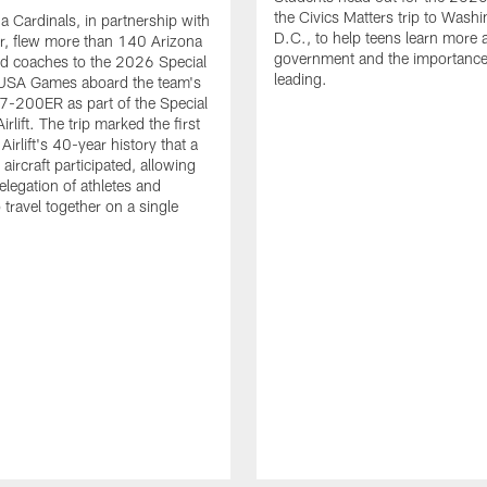
the Civics Matters trip to Wash
a Cardinals, in partnership with
D.C., to help teens learn more a
ir, flew more than 140 Arizona
government and the importance
nd coaches to the 2026 Special
leading.
USA Games aboard the team's
-200ER as part of the Special
rlift. The trip marked the first
 Airlift's 40-year history that a
ircraft participated, allowing
elegation of athletes and
 travel together on a single