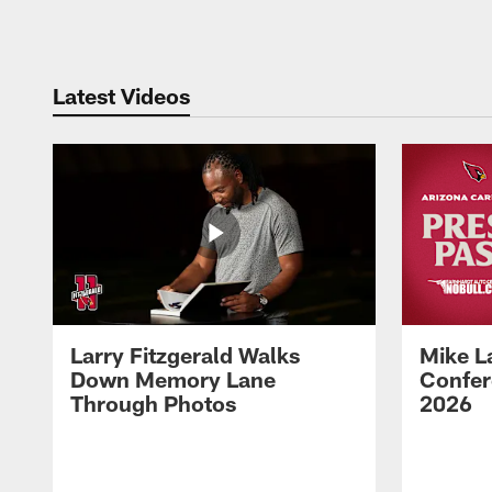
Pause
Play
Latest Videos
Larry Fitzgerald Walks
Mike L
Down Memory Lane
Confer
Through Photos
2026