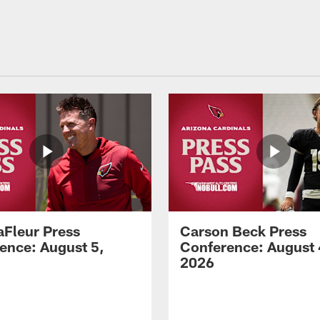
aFleur Press
Carson Beck Press
ence: August 5,
Conference: August 
2026