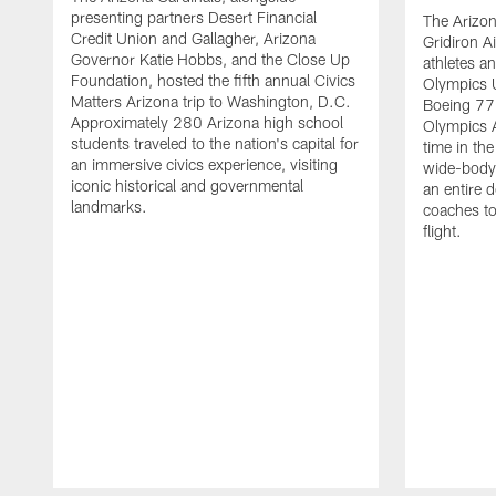
presenting partners Desert Financial
The Arizon
Credit Union and Gallagher, Arizona
Gridiron A
Governor Katie Hobbs, and the Close Up
athletes a
Foundation, hosted the fifth annual Civics
Olympics 
Matters Arizona trip to Washington, D.C.
Boeing 777
Approximately 280 Arizona high school
Olympics Ai
students traveled to the nation's capital for
time in the
an immersive civics experience, visiting
wide-body a
iconic historical and governmental
an entire d
landmarks.
coaches to
flight.