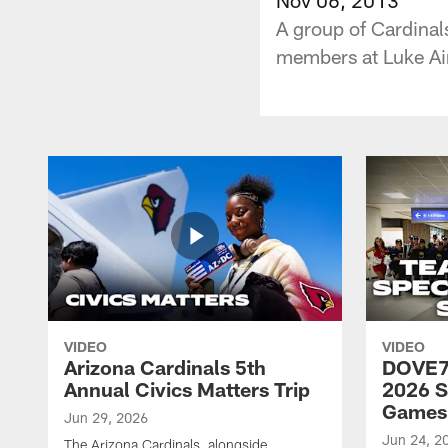
A group of Cardinal
members at Luke Ai
VIDEO
VIDEO
Arizona Cardinals 5th
DOVE77
Annual Civics Matters Trip
2026 S
Games
Jun 29, 2026
Jun 24, 2
The Arizona Cardinals, alongside