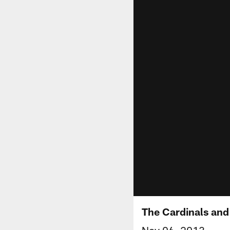
The Cardinals and
Nov 06, 2013