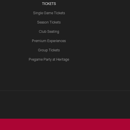
TICKETS
Single Game Tickets
Season Tickets
Club Seating
Premium Experiences
Group Tickets
Pregame Party at Heritage