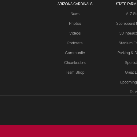
ARIZONA CARDINALS
STATE FARM
News
A-Z G
Photos
Scoreboard
Videos
3D Interac
Podcasts
Stadium Es
Community
Parking & D
Cheerleaders
Sports
Team Shop
Great 
Upcoming
Tour