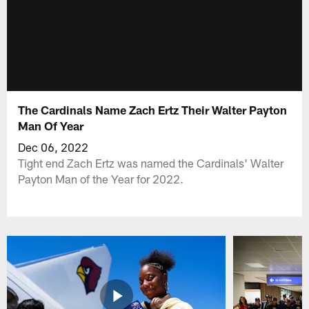
The Cardinals Name Zach Ertz Their Walter Payton
Man Of Year
Dec 06, 2022
Tight end Zach Ertz was named the Cardinals' Walter
Payton Man of the Year for 2022.