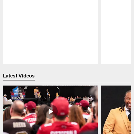
Pause
Play
Latest Videos