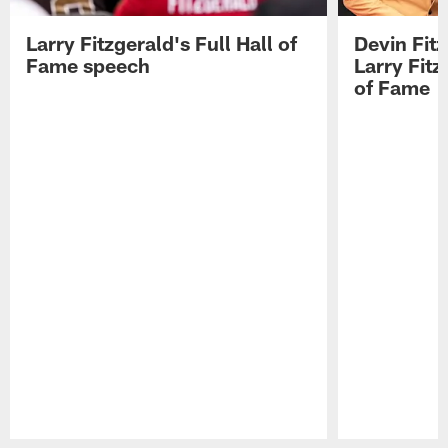
Larry Fitzgerald's Full Hall of
Devin Fit
Fame speech
Larry Fitz
of Fame