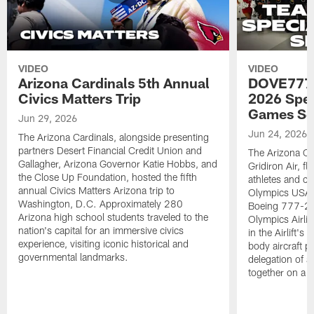
VIDEO
VIDEO
Arizona Cardinals 5th Annual
DOVE777:
Civics Matters Trip
2026 Spe
Games Se
Jun 29, 2026
Jun 24, 2026
The Arizona Cardinals, alongside presenting
partners Desert Financial Credit Union and
The Arizona Car
Gallagher, Arizona Governor Katie Hobbs, and
Gridiron Air, 
the Close Up Foundation, hosted the fifth
athletes and c
annual Civics Matters Arizona trip to
Olympics USA 
Washington, D.C. Approximately 280
Boeing 777-200
Arizona high school students traveled to the
Olympics Airlift
nation's capital for an immersive civics
in the Airlift's
experience, visiting iconic historical and
body aircraft pa
governmental landmarks.
delegation of a
together on a si